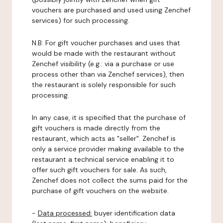
vouchers are purchased and used using Zenchef
services) for such processing.
N.B: For gift voucher purchases and uses that
would be made with the restaurant without
Zenchef visibility (e.g.: via a purchase or use
process other than via Zenchef services), then
the restaurant is solely responsible for such
processing.
In any case, it is specified that the purchase of
gift vouchers is made directly from the
restaurant, which acts as "seller". Zenchef is
only a service provider making available to the
restaurant a technical service enabling it to
offer such gift vouchers for sale. As such,
Zenchef does not collect the sums paid for the
purchase of gift vouchers on the website.
-
Data processed:
buyer identification data