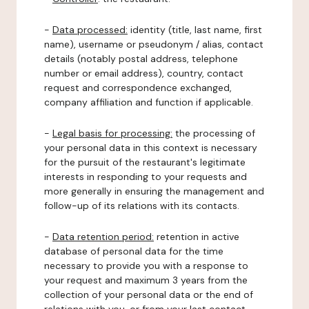
-
Data processed:
identity (title, last name, first
name), username or pseudonym / alias, contact
details (notably postal address, telephone
number or email address), country, contact
request and correspondence exchanged,
company affiliation and function if applicable.
-
Legal basis for processing:
the processing of
your personal data in this context is necessary
for the pursuit of the restaurant's legitimate
interests in responding to your requests and
more generally in ensuring the management and
follow-up of its relations with its contacts.
-
Data retention period:
retention in active
database of personal data for the time
necessary to provide you with a response to
your request and maximum 3 years from the
collection of your personal data or the end of