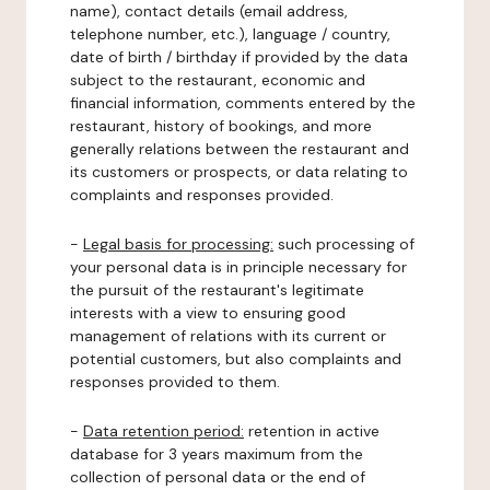
name), contact details (email address,
telephone number, etc.), language / country,
date of birth / birthday if provided by the data
subject to the restaurant, economic and
financial information, comments entered by the
restaurant, history of bookings, and more
generally relations between the restaurant and
its customers or prospects, or data relating to
complaints and responses provided.
-
Legal basis for processing:
such processing of
your personal data is in principle necessary for
the pursuit of the restaurant's legitimate
interests with a view to ensuring good
management of relations with its current or
potential customers, but also complaints and
responses provided to them.
-
Data retention period:
retention in active
database for 3 years maximum from the
collection of personal data or the end of