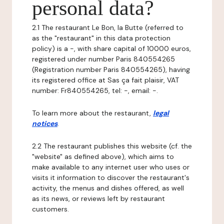
personal data?
2.1 The restaurant Le Bon, la Butte (referred to
as the "restaurant" in this data protection
policy) is a -, with share capital of 10000 euros,
registered under number Paris 840554265
(Registration number Paris 840554265), having
its registered office at Sas ça fait plaisir, VAT
number: Fr840554265, tel: -, email: -.
To learn more about the restaurant,
legal
notices
.
2.2 The restaurant publishes this website (cf. the
"website" as defined above), which aims to
make available to any internet user who uses or
visits it information to discover the restaurant's
activity, the menus and dishes offered, as well
as its news, or reviews left by restaurant
customers.