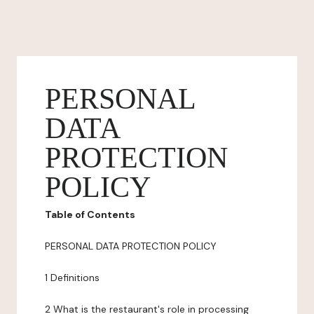
PERSONAL
DATA
PROTECTION
POLICY
Table of Contents
PERSONAL DATA PROTECTION POLICY
1 Definitions
2 What is the restaurant's role in processing