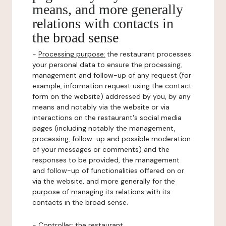
means, and more generally
relations with contacts in
the broad sense
-
Processing purpose:
the restaurant processes
your personal data to ensure the processing,
management and follow-up of any request (for
example, information request using the contact
form on the website) addressed by you, by any
means and notably via the website or via
interactions on the restaurant's social media
pages (including notably the management,
processing, follow-up and possible moderation
of your messages or comments) and the
responses to be provided, the management
and follow-up of functionalities offered on or
via the website, and more generally for the
purpose of managing its relations with its
contacts in the broad sense.
-
Controller
: the restaurant.