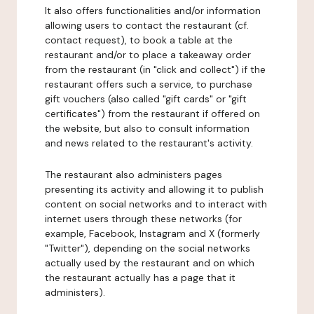
It also offers functionalities and/or information
allowing users to contact the restaurant (cf.
contact request), to book a table at the
restaurant and/or to place a takeaway order
from the restaurant (in "click and collect") if the
restaurant offers such a service, to purchase
gift vouchers (also called "gift cards" or "gift
certificates") from the restaurant if offered on
the website, but also to consult information
and news related to the restaurant's activity.
The restaurant also administers pages
presenting its activity and allowing it to publish
content on social networks and to interact with
internet users through these networks (for
example, Facebook, Instagram and X (formerly
"Twitter"), depending on the social networks
actually used by the restaurant and on which
the restaurant actually has a page that it
administers).