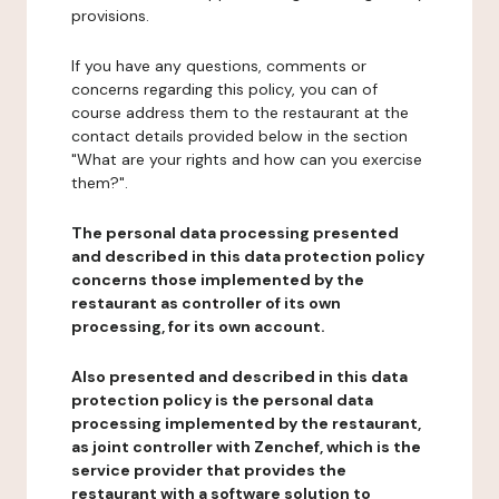
provisions.
If you have any questions, comments or
concerns regarding this policy, you can of
course address them to the restaurant at the
contact details provided below in the section
"What are your rights and how can you exercise
them?".
The personal data processing presented
and described in this data protection policy
concerns those implemented by the
restaurant as controller of its own
processing, for its own account.
Also presented and described in this data
protection policy is the personal data
processing implemented by the restaurant,
as joint controller with Zenchef, which is the
service provider that provides the
restaurant with a software solution to