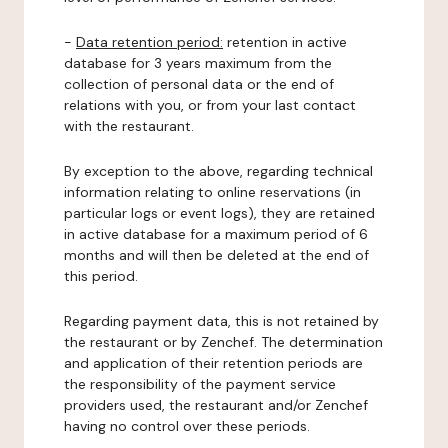
-
Data retention period:
retention in active
database for 3 years maximum from the
collection of personal data or the end of
relations with you, or from your last contact
with the restaurant.
By exception to the above, regarding technical
information relating to online reservations (in
particular logs or event logs), they are retained
in active database for a maximum period of 6
months and will then be deleted at the end of
this period.
Regarding payment data, this is not retained by
the restaurant or by Zenchef. The determination
and application of their retention periods are
the responsibility of the payment service
providers used, the restaurant and/or Zenchef
having no control over these periods.