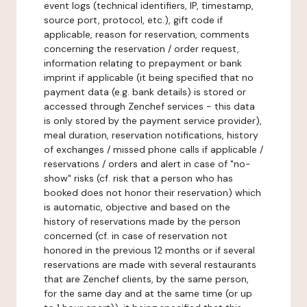
event logs (technical identifiers, IP, timestamp,
source port, protocol, etc.), gift code if
applicable, reason for reservation, comments
concerning the reservation / order request,
information relating to prepayment or bank
imprint if applicable (it being specified that no
payment data (e.g. bank details) is stored or
accessed through Zenchef services - this data
is only stored by the payment service provider),
meal duration, reservation notifications, history
of exchanges / missed phone calls if applicable /
reservations / orders and alert in case of "no-
show" risks (cf. risk that a person who has
booked does not honor their reservation) which
is automatic, objective and based on the
history of reservations made by the person
concerned (cf. in case of reservation not
honored in the previous 12 months or if several
reservations are made with several restaurants
that are Zenchef clients, by the same person,
for the same day and at the same time (or up