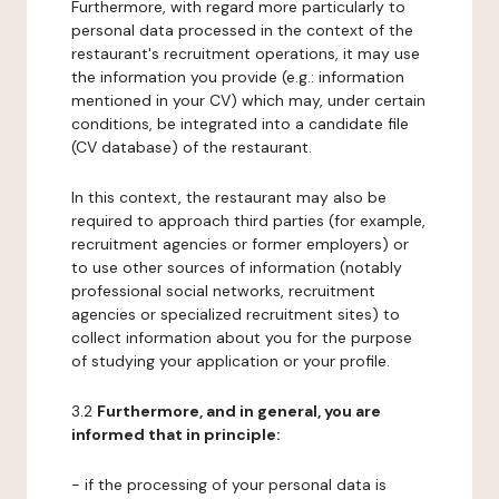
Furthermore, with regard more particularly to
personal data processed in the context of the
restaurant's recruitment operations, it may use
the information you provide (e.g.: information
mentioned in your CV) which may, under certain
conditions, be integrated into a candidate file
(CV database) of the restaurant.
In this context, the restaurant may also be
required to approach third parties (for example,
recruitment agencies or former employers) or
to use other sources of information (notably
professional social networks, recruitment
agencies or specialized recruitment sites) to
collect information about you for the purpose
of studying your application or your profile.
3.2
Furthermore, and in general, you are
informed that in principle:
- if the processing of your personal data is