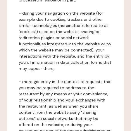
processed in whole or in part:
- during your navigation on the website (for
example due to cookies, trackers and other
similar technologies (hereinafter referred to as
"cookies") used on the website, sharing or
redirection plugins or social network
functionalities integrated into the website or to
which the website may be connected), your
interactions with the website, and the entry by
you of information in data collection forms that
may appear there,
- more generally in the context of requests that
you may be required to address to the
restaurant by any means at your convenience,
of your relationship and your exchanges with
the restaurant, as well as when you share
content from the website using "sharing
buttons" on social networks that may be
offered on the website, or during your
navigation on one of the pages administered by