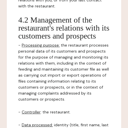
relations with you, or from your last contact
with the restaurant.
4.2 Management of the
restaurant's relations with its
customers and prospects
-
Processing purpose:
the restaurant processes
personal data of its customers and prospects
for the purpose of managing and monitoring its
relations with them, including in the context of
feeding and maintaining its customer file as well
as carrying out import or export operations of
files containing information relating to its
customers or prospects, or in the context of
managing complaints addressed by its
customers or prospects.
-
Controller
: the restaurant.
-
Data processed:
identity (title, first name, last