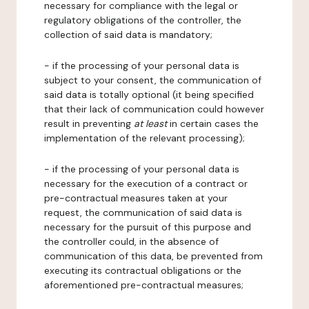
necessary for compliance with the legal or
regulatory obligations of the controller, the
collection of said data is mandatory;
- if the processing of your personal data is
subject to your consent, the communication of
said data is totally optional (it being specified
that their lack of communication could however
result in preventing
at least
in certain cases the
implementation of the relevant processing);
- if the processing of your personal data is
necessary for the execution of a contract or
pre-contractual measures taken at your
request, the communication of said data is
necessary for the pursuit of this purpose and
the controller could, in the absence of
communication of this data, be prevented from
executing its contractual obligations or the
aforementioned pre-contractual measures;