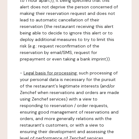
to 1 hour apart)), it being specified that this
alert does not deprive the person concerned of
making their reservation request and does not
lead to automatic cancellation of their
reservation (the restaurant receiving this alert
being able to decide to ignore this alert or to
deploy additional measures to try to limit this
risk (e.g.: request reconfirmation of the
reservation by email/SMS, request for
prepayment or even taking a bank imprint)).
-
Legal basis for processing:
such processing of
your personal data is necessary for the pursuit
of the restaurant's legitimate interests (and/or
Zenchef when reservations and orders are made
using Zenchef services) with a view to
responding to reservation / order requests,
ensuring good management of reservations and
orders, and more generally relations with the
restaurant's customers, or with a view to
ensuring their development and assessing the
level of performance of Zenchef services.