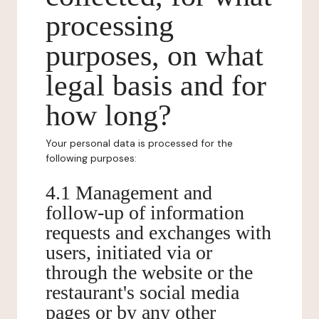
processing
purposes, on what
legal basis and for
how long?
Your personal data is processed for the
following purposes:
4.1 Management and
follow-up of information
requests and exchanges with
users, initiated via or
through the website or the
restaurant's social media
pages or by any other