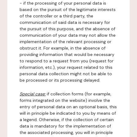
- if the processing of your personal data is
based on the pursuit of the legitimate interests
of the controller or a third party, the
communication of said data is necessary for
the pursuit of this purpose, and the absence of
communication of your data may not allow the
implementation of the relevant processing or
obstruct it. For example, in the absence of
providing information that would be necessary
to respond to a request from you (request for
information, etc.), your request related to this
personal data collection might not be able to
be processed or its processing delayed.
Special case:
if collection forms (for example,
forms integrated on the website) involve the
entry of personal data on an optional basis, this
will in principle be indicated to you by means of
a legend. Otherwise, if the collection of certain
data is mandatory for the implementation of
the associated processing, you will in principle