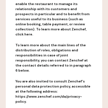
enable the restaurant to manage its
relationship with its customers and
prospects in particular and to benefit from
services useful to its business (such as
online booking, table payment, or review
collection). To learn more about Zenchef,
click here.
To learn more about the main lines of the
distribution of roles, obligations and
responsibilities in case of joint
responsibility, you can contact Zenchef at
the contact details referred to in paragraph
6 below.
You are also invited to consult Zenchef's
personal data protection policy, accessible
at the following address:
https://www.zenchef.com/da/privacy-
policy.