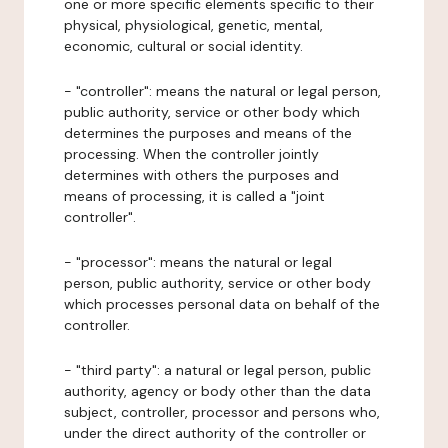
one or more specific elements specific to their
physical, physiological, genetic, mental,
economic, cultural or social identity.
- "controller": means the natural or legal person,
public authority, service or other body which
determines the purposes and means of the
processing. When the controller jointly
determines with others the purposes and
means of processing, it is called a "joint
controller".
- "processor": means the natural or legal
person, public authority, service or other body
which processes personal data on behalf of the
controller.
- "third party": a natural or legal person, public
authority, agency or body other than the data
subject, controller, processor and persons who,
under the direct authority of the controller or