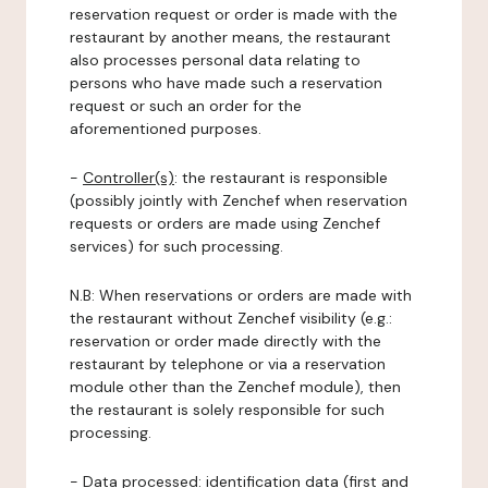
reservation request or order is made with the
restaurant by another means, the restaurant
also processes personal data relating to
persons who have made such a reservation
request or such an order for the
aforementioned purposes.
-
Controller(s)
: the restaurant is responsible
(possibly jointly with Zenchef when reservation
requests or orders are made using Zenchef
services) for such processing.
N.B: When reservations or orders are made with
the restaurant without Zenchef visibility (e.g.:
reservation or order made directly with the
restaurant by telephone or via a reservation
module other than the Zenchef module), then
the restaurant is solely responsible for such
processing.
-
Data processed:
identification data (first and