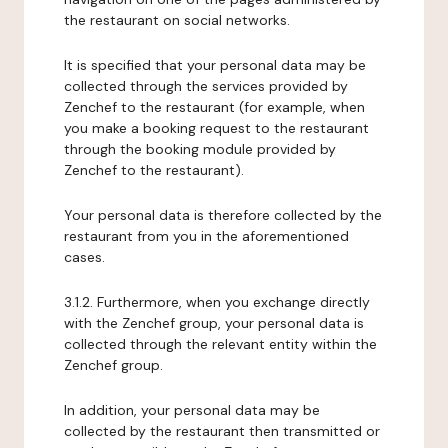
the restaurant on social networks.
It is specified that your personal data may be
collected through the services provided by
Zenchef to the restaurant (for example, when
you make a booking request to the restaurant
through the booking module provided by
Zenchef to the restaurant).
Your personal data is therefore collected by the
restaurant from you in the aforementioned
cases.
3.1.2. Furthermore, when you exchange directly
with the Zenchef group, your personal data is
collected through the relevant entity within the
Zenchef group.
In addition, your personal data may be
collected by the restaurant then transmitted or