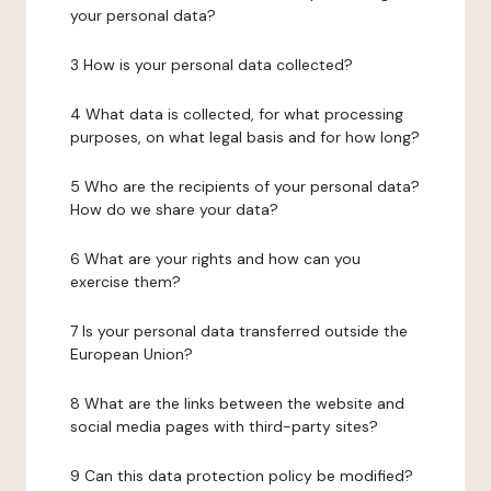
your personal data?
3 How is your personal data collected?
4 What data is collected, for what processing
purposes, on what legal basis and for how long?
5 Who are the recipients of your personal data?
How do we share your data?
6 What are your rights and how can you
exercise them?
7 Is your personal data transferred outside the
European Union?
8 What are the links between the website and
social media pages with third-party sites?
9 Can this data protection policy be modified?