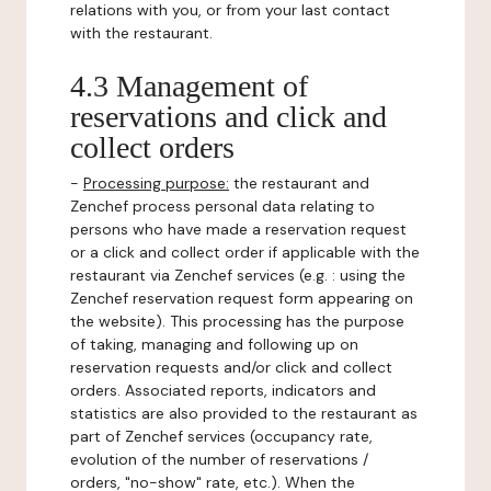
relations with you, or from your last contact
with the restaurant.
4.3 Management of
reservations and click and
collect orders
-
Processing purpose:
the restaurant and
Zenchef process personal data relating to
persons who have made a reservation request
or a click and collect order if applicable with the
restaurant via Zenchef services (e.g. : using the
Zenchef reservation request form appearing on
the website). This processing has the purpose
of taking, managing and following up on
reservation requests and/or click and collect
orders. Associated reports, indicators and
statistics are also provided to the restaurant as
part of Zenchef services (occupancy rate,
evolution of the number of reservations /
orders, "no-show" rate, etc.). When the