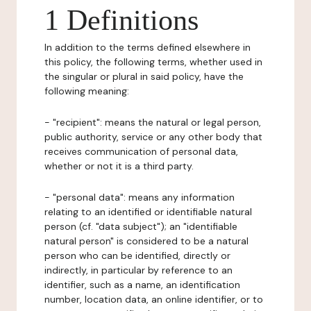
1 Definitions
In addition to the terms defined elsewhere in
this policy, the following terms, whether used in
the singular or plural in said policy, have the
following meaning:
- "recipient": means the natural or legal person,
public authority, service or any other body that
receives communication of personal data,
whether or not it is a third party.
- "personal data": means any information
relating to an identified or identifiable natural
person (cf. "data subject"); an "identifiable
natural person" is considered to be a natural
person who can be identified, directly or
indirectly, in particular by reference to an
identifier, such as a name, an identification
number, location data, an online identifier, or to