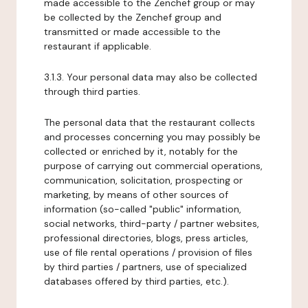
made accessible to the Zenchef group or may
be collected by the Zenchef group and
transmitted or made accessible to the
restaurant if applicable.
3.1.3. Your personal data may also be collected
through third parties.
The personal data that the restaurant collects
and processes concerning you may possibly be
collected or enriched by it, notably for the
purpose of carrying out commercial operations,
communication, solicitation, prospecting or
marketing, by means of other sources of
information (so-called "public" information,
social networks, third-party / partner websites,
professional directories, blogs, press articles,
use of file rental operations / provision of files
by third parties / partners, use of specialized
databases offered by third parties, etc.).