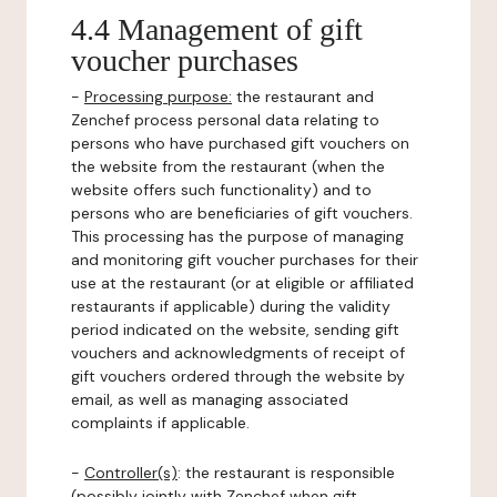
4.4 Management of gift
voucher purchases
-
Processing purpose:
the restaurant and
Zenchef process personal data relating to
persons who have purchased gift vouchers on
the website from the restaurant (when the
website offers such functionality) and to
persons who are beneficiaries of gift vouchers.
This processing has the purpose of managing
and monitoring gift voucher purchases for their
use at the restaurant (or at eligible or affiliated
restaurants if applicable) during the validity
period indicated on the website, sending gift
vouchers and acknowledgments of receipt of
gift vouchers ordered through the website by
email, as well as managing associated
complaints if applicable.
-
Controller(s)
: the restaurant is responsible
(possibly jointly with Zenchef when gift