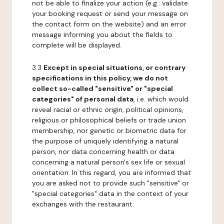
not be able to finalize your action (e.g.: validate
your booking request or send your message on
the contact form on the website) and an error
message informing you about the fields to
complete will be displayed.
3.3
Except in special situations, or contrary
specifications in this policy, we do not
collect so-called "sensitive" or "special
categories" of personal data
, i.e. which would
reveal racial or ethnic origin, political opinions,
religious or philosophical beliefs or trade union
membership, nor genetic or biometric data for
the purpose of uniquely identifying a natural
person, nor data concerning health or data
concerning a natural person's sex life or sexual
orientation. In this regard, you are informed that
you are asked not to provide such "sensitive" or
"special categories" data in the context of your
exchanges with the restaurant.