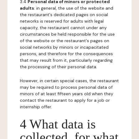
3.4
Personal data of minors or protected
adults
: in general, the use of the website and
the restaurant's dedicated pages on social
networks is reserved for adults with legal
capacity, the restaurant cannot under any
circumstances be held responsible for the use
of the website or the restaurant's pages on
social networks by minors or incapacitated
persons, and therefore for the consequences
that may result from it, particularly regarding
the processing of their personal data.
However, in certain special cases, the restaurant
may be required to process personal data of
minors of at least fifteen years old when they
contact the restaurant to apply for a job or
internship offer.
4 What data is
collected, for what