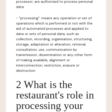
processor, are authorized to process personal
data.
- "processing": means any operation or set of
operations which is performed or not with the
aid of automated processes and applied to
data or sets of personal data, such as
collection, recording, organisation, structuring,
storage, adaptation or alteration, retrieval,
consultation, use, communication by
transmission, dissemination or any other form
of making available, alignment or
interconnection, restriction, erasure or
destruction.
2 What is the
restaurant's role in
processing your