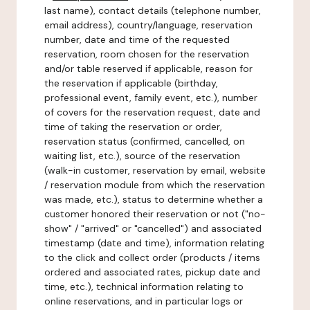
last name), contact details (telephone number,
email address), country/language, reservation
number, date and time of the requested
reservation, room chosen for the reservation
and/or table reserved if applicable, reason for
the reservation if applicable (birthday,
professional event, family event, etc.), number
of covers for the reservation request, date and
time of taking the reservation or order,
reservation status (confirmed, cancelled, on
waiting list, etc.), source of the reservation
(walk-in customer, reservation by email, website
/ reservation module from which the reservation
was made, etc.), status to determine whether a
customer honored their reservation or not ("no-
show" / "arrived" or "cancelled") and associated
timestamp (date and time), information relating
to the click and collect order (products / items
ordered and associated rates, pickup date and
time, etc.), technical information relating to
online reservations, and in particular logs or