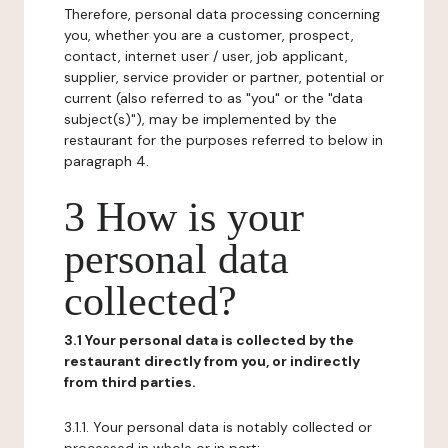
Therefore, personal data processing concerning
you, whether you are a customer, prospect,
contact, internet user / user, job applicant,
supplier, service provider or partner, potential or
current (also referred to as "you" or the "data
subject(s)"), may be implemented by the
restaurant for the purposes referred to below in
paragraph 4.
3 How is your
personal data
collected?
3.1 Your personal data is collected by the
restaurant directly from you, or indirectly
from third parties.
3.1.1. Your personal data is notably collected or