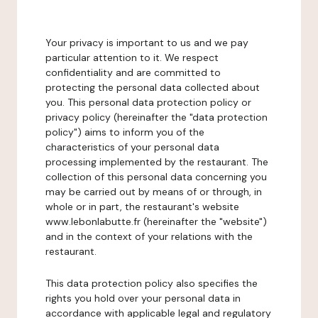
Your privacy is important to us and we pay
particular attention to it. We respect
confidentiality and are committed to
protecting the personal data collected about
you. This personal data protection policy or
privacy policy (hereinafter the "data protection
policy") aims to inform you of the
characteristics of your personal data
processing implemented by the restaurant. The
collection of this personal data concerning you
may be carried out by means of or through, in
whole or in part, the restaurant's website
www.lebonlabutte.fr (hereinafter the "website")
and in the context of your relations with the
restaurant.
This data protection policy also specifies the
rights you hold over your personal data in
accordance with applicable legal and regulatory