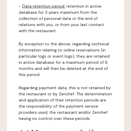
-
Data retention period:
retention in active
database for 3 years maximum from the
collection of personal data or the end of
relations with you, or from your last contact
with the restaurant.
By exception to the above, regarding technical
information relating to online reservations (in
particular logs or event logs), they are retained
in active database for a maximum period of 6
months and will then be deleted at the end of
this period.
Regarding payment data, this is not retained by
the restaurant or by Zenchef. The determination
and application of their retention periods are
the responsibility of the payment service
providers used, the restaurant and/or Zenchef
having no control over these periods.