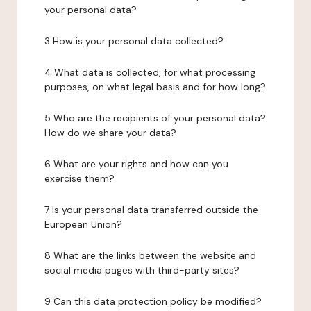
your personal data?
3 How is your personal data collected?
4 What data is collected, for what processing
purposes, on what legal basis and for how long?
5 Who are the recipients of your personal data?
How do we share your data?
6 What are your rights and how can you
exercise them?
7 Is your personal data transferred outside the
European Union?
8 What are the links between the website and
social media pages with third-party sites?
9 Can this data protection policy be modified?