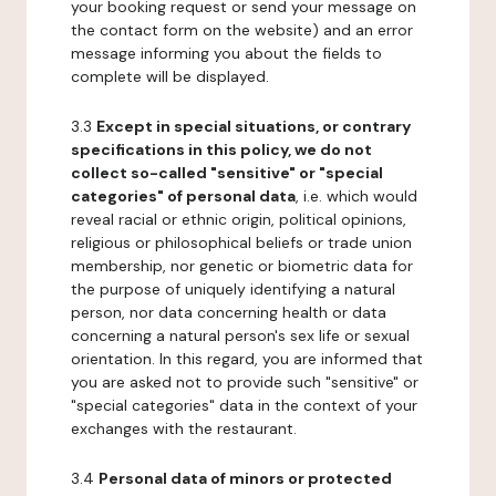
your booking request or send your message on
the contact form on the website) and an error
message informing you about the fields to
complete will be displayed.
3.3
Except in special situations, or contrary
specifications in this policy, we do not
collect so-called "sensitive" or "special
categories" of personal data
, i.e. which would
reveal racial or ethnic origin, political opinions,
religious or philosophical beliefs or trade union
membership, nor genetic or biometric data for
the purpose of uniquely identifying a natural
person, nor data concerning health or data
concerning a natural person's sex life or sexual
orientation. In this regard, you are informed that
you are asked not to provide such "sensitive" or
"special categories" data in the context of your
exchanges with the restaurant.
3.4
Personal data of minors or protected