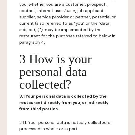
you, whether you are a customer, prospect,
contact, internet user / user, job applicant,
supplier, service provider or partner, potential or
current (also referred to as "you" or the "data
subject(s)"), may be implemented by the
restaurant for the purposes referred to below in
paragraph 4.
3 How is your
personal data
collected?
3.1 Your personal data is collected by the
restaurant directly from you, or indirectly
from third parties.
3.1.1. Your personal data is notably collected or
processed in whole or in part: