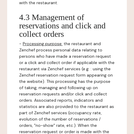
with the restaurant.
4.3 Management of
reservations and click and
collect orders
-
Processing purpose:
the restaurant and
Zenchef process personal data relating to
persons who have made a reservation request
or a click and collect order if applicable with the
restaurant via Zenchef services (e.g. : using the
Zenchef reservation request form appearing on
the website). This processing has the purpose
of taking, managing and following up on
reservation requests and/or click and collect
orders. Associated reports, indicators and
statistics are also provided to the restaurant as
part of Zenchef services (occupancy rate,
evolution of the number of reservations /
orders, "no-show" rate, etc.). When the
reservation request or order is made with the