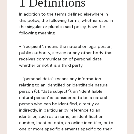
1 Definitions
In addition to the terms defined elsewhere in
this policy, the following terms, whether used in
the singular or plural in said policy, have the
following meaning:
- "recipient": means the natural or legal person,
public authority, service or any other body that
receives communication of personal data,
whether or not it is a third party.
- "personal data": means any information
relating to an identified or identifiable natural
person (cf. "data subject"); an "identifiable
natural person" is considered to be a natural
person who can be identified, directly or
indirectly, in particular by reference to an
identifier, such as a name, an identification
number, location data, an online identifier, or to
one or more specific elements specific to their