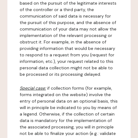
based on the pursuit of the legitimate interests
of the controller or a third party, the
communication of said data is necessary for
the pursuit of this purpose, and the absence of
communication of your data may not allow the
implementation of the relevant processing or
obstruct it. For example, in the absence of
providing information that would be necessary
to respond to a request from you (request for
information, etc.), your request related to this
personal data collection might not be able to
be processed or its processing delayed.
Special case:
if collection forms (for example,
forms integrated on the website) involve the
entry of personal data on an optional basis, this
will in principle be indicated to you by means of
a legend. Otherwise, if the collection of certain
data is mandatory for the implementation of
the associated processing, you will in principle
not be able to finalize your action (e.g.: validate