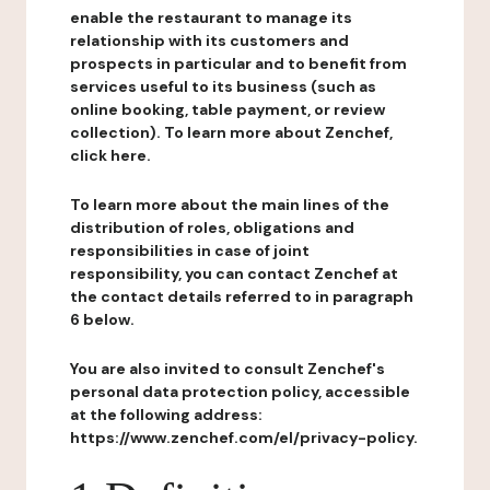
enable the restaurant to manage its
relationship with its customers and
prospects in particular and to benefit from
services useful to its business (such as
online booking, table payment, or review
collection). To learn more about Zenchef,
click here.
To learn more about the main lines of the
distribution of roles, obligations and
responsibilities in case of joint
responsibility, you can contact Zenchef at
the contact details referred to in paragraph
6 below.
You are also invited to consult Zenchef's
personal data protection policy, accessible
at the following address:
https://www.zenchef.com/el/privacy-policy.