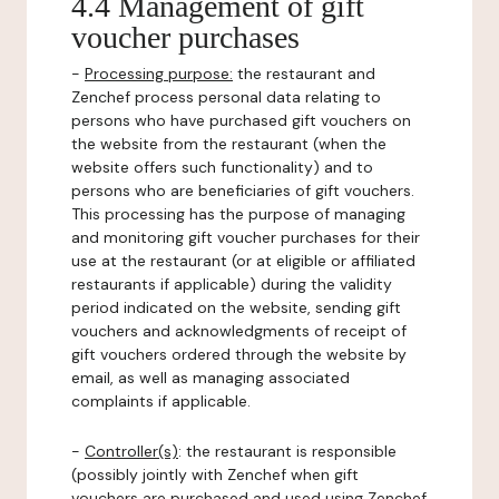
4.4 Management of gift
voucher purchases
-
Processing purpose:
the restaurant and
Zenchef process personal data relating to
persons who have purchased gift vouchers on
the website from the restaurant (when the
website offers such functionality) and to
persons who are beneficiaries of gift vouchers.
This processing has the purpose of managing
and monitoring gift voucher purchases for their
use at the restaurant (or at eligible or affiliated
restaurants if applicable) during the validity
period indicated on the website, sending gift
vouchers and acknowledgments of receipt of
gift vouchers ordered through the website by
email, as well as managing associated
complaints if applicable.
-
Controller(s)
: the restaurant is responsible
(possibly jointly with Zenchef when gift
vouchers are purchased and used using Zenchef