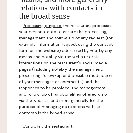
relations with contacts in
the broad sense
-
Processing purpose:
the restaurant processes
your personal data to ensure the processing,
management and follow-up of any request (for
example, information request using the contact
form on the website) addressed by you, by any
means and notably via the website or via
interactions on the restaurant's social media
pages (including notably the management,
processing, follow-up and possible moderation
of your messages or comments) and the
responses to be provided, the management
and follow-up of functionalities offered on or
via the website, and more generally for the
purpose of managing its relations with its
contacts in the broad sense.
-
Controller
: the restaurant.