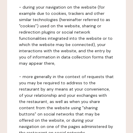
- during your navigation on the website (for
example due to cookies, trackers and other
similar technologies (hereinafter referred to as
"cookies") used on the website, sharing or
redirection plugins or social network
functionalities integrated into the website or to
which the website may be connected), your
interactions with the website, and the entry by
you of information in data collection forms that
may appear there,
- more generally in the context of requests that
you may be required to address to the
restaurant by any means at your convenience,
of your relationship and your exchanges with
the restaurant, as well as when you share
content from the website using "sharing
buttons" on social networks that may be
offered on the website, or during your
navigation on one of the pages administered by
the restaurant on social networks.