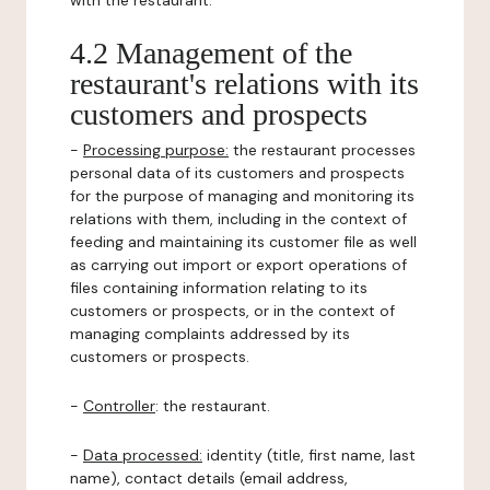
with the restaurant.
4.2 Management of the
restaurant's relations with its
customers and prospects
-
Processing purpose:
the restaurant processes
personal data of its customers and prospects
for the purpose of managing and monitoring its
relations with them, including in the context of
feeding and maintaining its customer file as well
as carrying out import or export operations of
files containing information relating to its
customers or prospects, or in the context of
managing complaints addressed by its
customers or prospects.
-
Controller
: the restaurant.
-
Data processed:
identity (title, first name, last
name), contact details (email address,