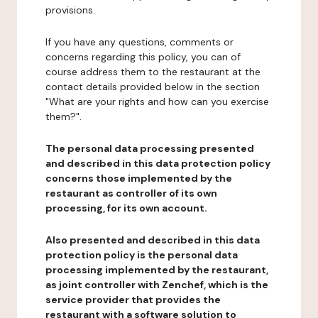
provisions.
If you have any questions, comments or
concerns regarding this policy, you can of
course address them to the restaurant at the
contact details provided below in the section
"What are your rights and how can you exercise
them?".
The personal data processing presented
and described in this data protection policy
concerns those implemented by the
restaurant as controller of its own
processing, for its own account.
Also presented and described in this data
protection policy is the personal data
processing implemented by the restaurant,
as joint controller with Zenchef, which is the
service provider that provides the
restaurant with a software solution to