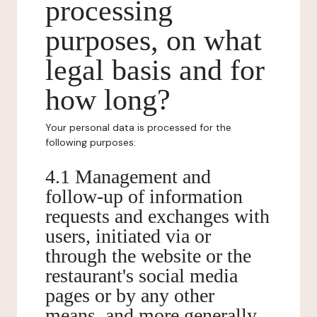
processing
purposes, on what
legal basis and for
how long?
Your personal data is processed for the
following purposes:
4.1 Management and
follow-up of information
requests and exchanges with
users, initiated via or
through the website or the
restaurant's social media
pages or by any other
means, and more generally