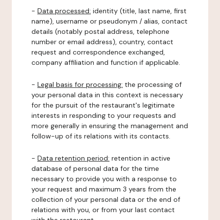
-
Data processed:
identity (title, last name, first
name), username or pseudonym / alias, contact
details (notably postal address, telephone
number or email address), country, contact
request and correspondence exchanged,
company affiliation and function if applicable.
-
Legal basis for processing:
the processing of
your personal data in this context is necessary
for the pursuit of the restaurant's legitimate
interests in responding to your requests and
more generally in ensuring the management and
follow-up of its relations with its contacts.
-
Data retention period:
retention in active
database of personal data for the time
necessary to provide you with a response to
your request and maximum 3 years from the
collection of your personal data or the end of
relations with you, or from your last contact