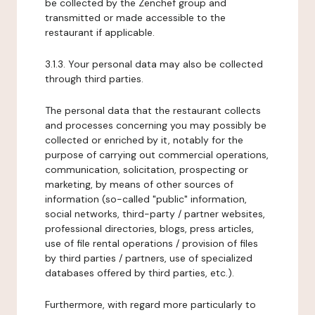
be collected by the Zenchef group and
transmitted or made accessible to the
restaurant if applicable.
3.1.3. Your personal data may also be collected
through third parties.
The personal data that the restaurant collects
and processes concerning you may possibly be
collected or enriched by it, notably for the
purpose of carrying out commercial operations,
communication, solicitation, prospecting or
marketing, by means of other sources of
information (so-called "public" information,
social networks, third-party / partner websites,
professional directories, blogs, press articles,
use of file rental operations / provision of files
by third parties / partners, use of specialized
databases offered by third parties, etc.).
Furthermore, with regard more particularly to