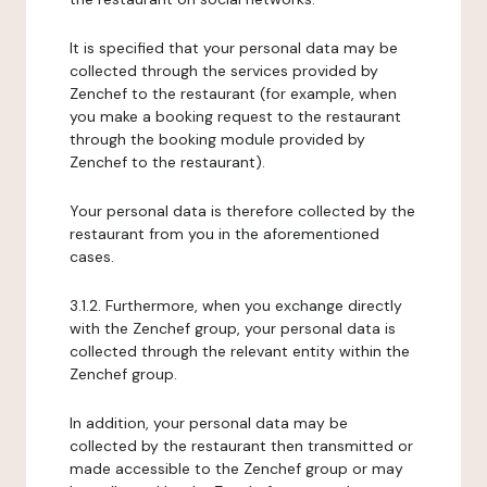
It is specified that your personal data may be
collected through the services provided by
Zenchef to the restaurant (for example, when
you make a booking request to the restaurant
through the booking module provided by
Zenchef to the restaurant).
Your personal data is therefore collected by the
restaurant from you in the aforementioned
cases.
3.1.2. Furthermore, when you exchange directly
with the Zenchef group, your personal data is
collected through the relevant entity within the
Zenchef group.
In addition, your personal data may be
collected by the restaurant then transmitted or
made accessible to the Zenchef group or may