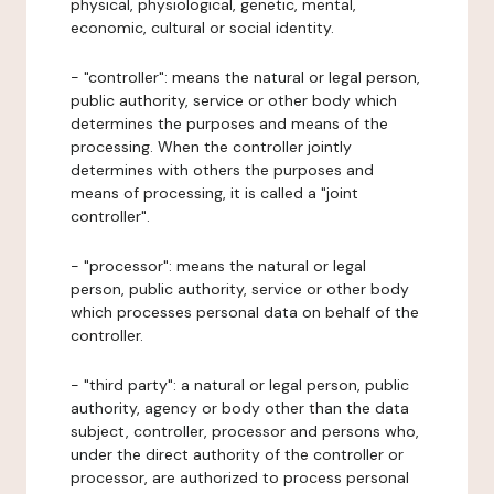
physical, physiological, genetic, mental,
economic, cultural or social identity.
- "controller": means the natural or legal person,
public authority, service or other body which
determines the purposes and means of the
processing. When the controller jointly
determines with others the purposes and
means of processing, it is called a "joint
controller".
- "processor": means the natural or legal
person, public authority, service or other body
which processes personal data on behalf of the
controller.
- "third party": a natural or legal person, public
authority, agency or body other than the data
subject, controller, processor and persons who,
under the direct authority of the controller or
processor, are authorized to process personal