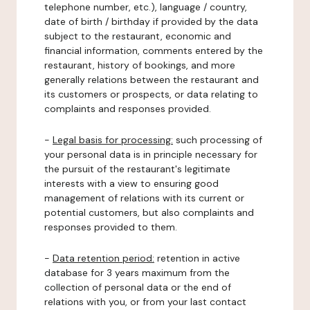
telephone number, etc.), language / country,
date of birth / birthday if provided by the data
subject to the restaurant, economic and
financial information, comments entered by the
restaurant, history of bookings, and more
generally relations between the restaurant and
its customers or prospects, or data relating to
complaints and responses provided.
-
Legal basis for processing:
such processing of
your personal data is in principle necessary for
the pursuit of the restaurant's legitimate
interests with a view to ensuring good
management of relations with its current or
potential customers, but also complaints and
responses provided to them.
-
Data retention period:
retention in active
database for 3 years maximum from the
collection of personal data or the end of
relations with you, or from your last contact