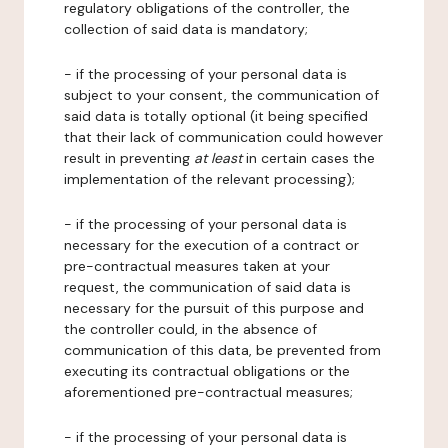
regulatory obligations of the controller, the
collection of said data is mandatory;
- if the processing of your personal data is
subject to your consent, the communication of
said data is totally optional (it being specified
that their lack of communication could however
result in preventing
at least
in certain cases the
implementation of the relevant processing);
- if the processing of your personal data is
necessary for the execution of a contract or
pre-contractual measures taken at your
request, the communication of said data is
necessary for the pursuit of this purpose and
the controller could, in the absence of
communication of this data, be prevented from
executing its contractual obligations or the
aforementioned pre-contractual measures;
- if the processing of your personal data is