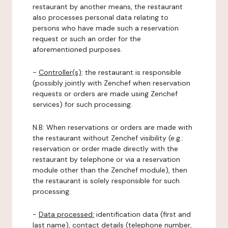
restaurant by another means, the restaurant
also processes personal data relating to
persons who have made such a reservation
request or such an order for the
aforementioned purposes.
-
Controller(s)
: the restaurant is responsible
(possibly jointly with Zenchef when reservation
requests or orders are made using Zenchef
services) for such processing.
N.B: When reservations or orders are made with
the restaurant without Zenchef visibility (e.g.:
reservation or order made directly with the
restaurant by telephone or via a reservation
module other than the Zenchef module), then
the restaurant is solely responsible for such
processing.
-
Data processed:
identification data (first and
last name), contact details (telephone number,