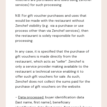
services) for such processing.
N.B: For gift voucher purchases and uses that
would be made with the restaurant without
Zenchef visibility (e.g.: via a purchase or use
process other than via Zenchef services), then
the restaurant is solely responsible for such
processing.
In any case, it is specified that the purchase of
gift vouchers is made directly from the
restaurant, which acts as "seller". Zenchef is
only a service provider making available to the
restaurant a technical service enabling it to
offer such gift vouchers for sale. As such,
Zenchef does not collect the sums paid for the
purchase of gift vouchers on the website.
-
Data processed:
buyer identification data
(last name, first name), beneficiary