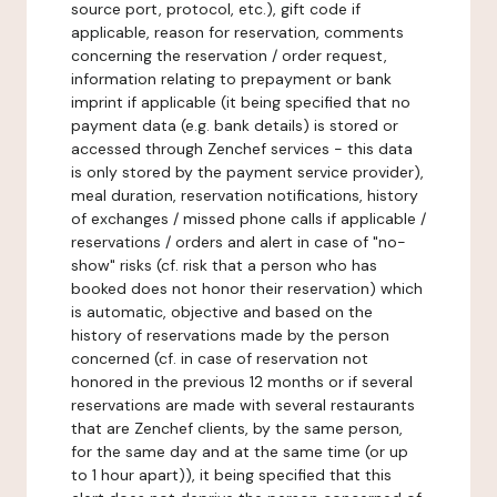
source port, protocol, etc.), gift code if
applicable, reason for reservation, comments
concerning the reservation / order request,
information relating to prepayment or bank
imprint if applicable (it being specified that no
payment data (e.g. bank details) is stored or
accessed through Zenchef services - this data
is only stored by the payment service provider),
meal duration, reservation notifications, history
of exchanges / missed phone calls if applicable /
reservations / orders and alert in case of "no-
show" risks (cf. risk that a person who has
booked does not honor their reservation) which
is automatic, objective and based on the
history of reservations made by the person
concerned (cf. in case of reservation not
honored in the previous 12 months or if several
reservations are made with several restaurants
that are Zenchef clients, by the same person,
for the same day and at the same time (or up
to 1 hour apart)), it being specified that this