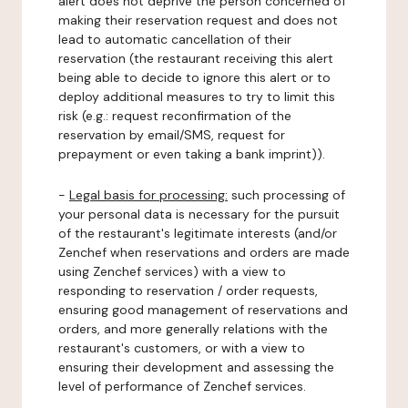
alert does not deprive the person concerned of
making their reservation request and does not
lead to automatic cancellation of their
reservation (the restaurant receiving this alert
being able to decide to ignore this alert or to
deploy additional measures to try to limit this
risk (e.g.: request reconfirmation of the
reservation by email/SMS, request for
prepayment or even taking a bank imprint)).
-
Legal basis for processing:
such processing of
your personal data is necessary for the pursuit
of the restaurant's legitimate interests (and/or
Zenchef when reservations and orders are made
using Zenchef services) with a view to
responding to reservation / order requests,
ensuring good management of reservations and
orders, and more generally relations with the
restaurant's customers, or with a view to
ensuring their development and assessing the
level of performance of Zenchef services.