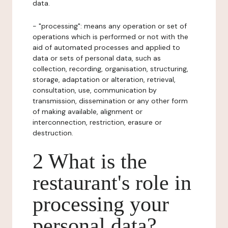
data.
- "processing": means any operation or set of
operations which is performed or not with the
aid of automated processes and applied to
data or sets of personal data, such as
collection, recording, organisation, structuring,
storage, adaptation or alteration, retrieval,
consultation, use, communication by
transmission, dissemination or any other form
of making available, alignment or
interconnection, restriction, erasure or
destruction.
2 What is the
restaurant's role in
processing your
personal data?