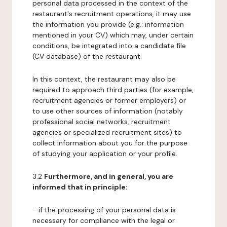
personal data processed in the context of the
restaurant's recruitment operations, it may use
the information you provide (e.g.: information
mentioned in your CV) which may, under certain
conditions, be integrated into a candidate file
(CV database) of the restaurant.
In this context, the restaurant may also be
required to approach third parties (for example,
recruitment agencies or former employers) or
to use other sources of information (notably
professional social networks, recruitment
agencies or specialized recruitment sites) to
collect information about you for the purpose
of studying your application or your profile.
3.2
Furthermore, and in general, you are
informed that in principle:
- if the processing of your personal data is
necessary for compliance with the legal or