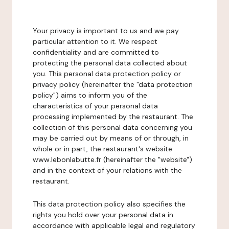
Your privacy is important to us and we pay
particular attention to it. We respect
confidentiality and are committed to
protecting the personal data collected about
you. This personal data protection policy or
privacy policy (hereinafter the "data protection
policy") aims to inform you of the
characteristics of your personal data
processing implemented by the restaurant. The
collection of this personal data concerning you
may be carried out by means of or through, in
whole or in part, the restaurant's website
www.lebonlabutte.fr (hereinafter the "website")
and in the context of your relations with the
restaurant.
This data protection policy also specifies the
rights you hold over your personal data in
accordance with applicable legal and regulatory