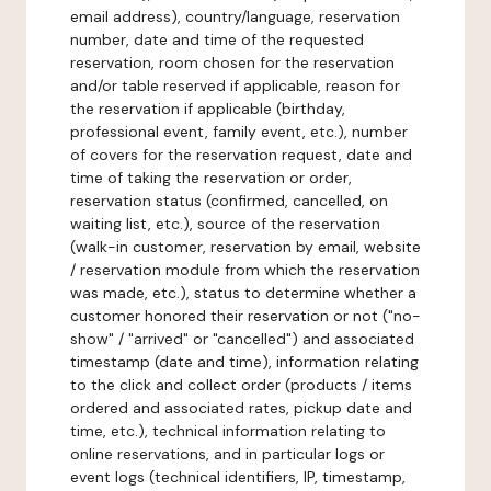
email address), country/language, reservation
number, date and time of the requested
reservation, room chosen for the reservation
and/or table reserved if applicable, reason for
the reservation if applicable (birthday,
professional event, family event, etc.), number
of covers for the reservation request, date and
time of taking the reservation or order,
reservation status (confirmed, cancelled, on
waiting list, etc.), source of the reservation
(walk-in customer, reservation by email, website
/ reservation module from which the reservation
was made, etc.), status to determine whether a
customer honored their reservation or not ("no-
show" / "arrived" or "cancelled") and associated
timestamp (date and time), information relating
to the click and collect order (products / items
ordered and associated rates, pickup date and
time, etc.), technical information relating to
online reservations, and in particular logs or
event logs (technical identifiers, IP, timestamp,