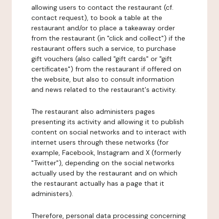
allowing users to contact the restaurant (cf.
contact request), to book a table at the
restaurant and/or to place a takeaway order
from the restaurant (in "click and collect") if the
restaurant offers such a service, to purchase
gift vouchers (also called "gift cards" or "gift
certificates") from the restaurant if offered on
the website, but also to consult information
and news related to the restaurant's activity.
The restaurant also administers pages
presenting its activity and allowing it to publish
content on social networks and to interact with
internet users through these networks (for
example, Facebook, Instagram and X (formerly
"Twitter"), depending on the social networks
actually used by the restaurant and on which
the restaurant actually has a page that it
administers).
Therefore, personal data processing concerning