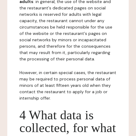
adults
: in general, the use of the website and
the restaurant's dedicated pages on social
networks is reserved for adults with legal
capacity, the restaurant cannot under any
circumstances be held responsible for the use
of the website or the restaurant's pages on
social networks by minors or incapacitated
persons, and therefore for the consequences
that may result from it, particularly regarding
the processing of their personal data.
However, in certain special cases, the restaurant
may be required to process personal data of
minors of at least fifteen years old when they
contact the restaurant to apply for a job or
internship offer.
4 What data is
collected, for what