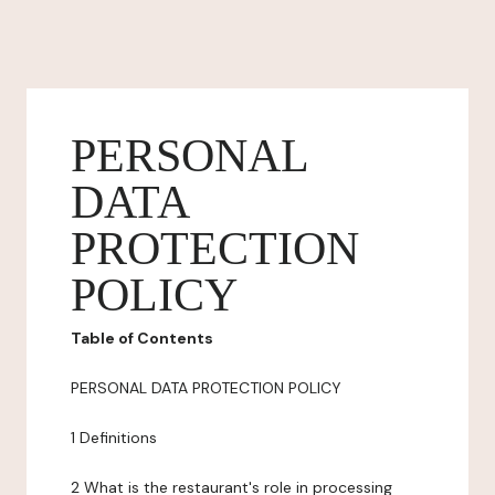
PERSONAL
DATA
PROTECTION
POLICY
Table of Contents
PERSONAL DATA PROTECTION POLICY
1 Definitions
2 What is the restaurant's role in processing