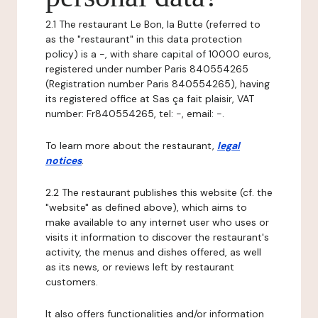
2.1 The restaurant Le Bon, la Butte (referred to
as the "restaurant" in this data protection
policy) is a -, with share capital of 10000 euros,
registered under number Paris 840554265
(Registration number Paris 840554265), having
its registered office at Sas ça fait plaisir, VAT
number: Fr840554265, tel: -, email: -.
To learn more about the restaurant,
legal
notices
.
2.2 The restaurant publishes this website (cf. the
"website" as defined above), which aims to
make available to any internet user who uses or
visits it information to discover the restaurant's
activity, the menus and dishes offered, as well
as its news, or reviews left by restaurant
customers.
It also offers functionalities and/or information