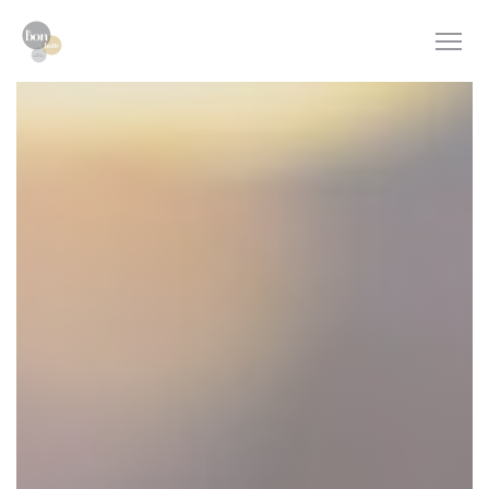
Personalizing your cookie choices