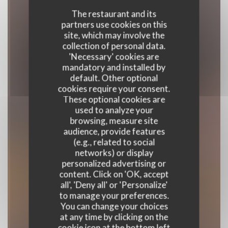
The restaurant and its
partners use cookies on this
site, which may involve the
collection of personal data.
'Necessary' cookies are
mandatory and installed by
default. Other optional
cookies require your consent.
These optional cookies are
used to analyze your
browsing, measure site
audience, provide features
(e.g., related to social
Le Bon, la Butte
networks) or display
personalized advertising or
content. Click on 'OK, accept
NEO-BISTROT
|
PARIS
all', 'Deny all' or 'Personalize'
to manage your preferences.
BOOK A TABLE
You can change your choices
at any time by clicking on the
cookie icon at the bottom left