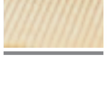
Le Bon, la Butte
Le Bon, the Butte is located a few meters from
the Moulin de la galette, the good, butte is a bar
restaurant Montmartre.