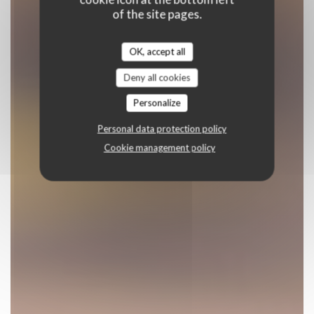
of the site pages.
OK, accept all
Deny all cookies
Personalize
Personal data protection policy
Cookie management policy