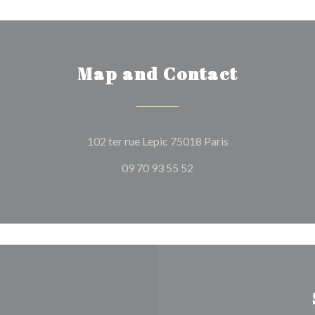
Map and Contact
((opens in a new 
102 ter rue Lepic 75018 Paris
09 70 93 55 52