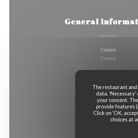
General informat
Cuisine
French
Business type
Neo-bistrot
The restaurant and i
data. 'Necessary' 
your consent. The
Services
provide features (
Take Away Order
Click on 'OK, accept
choices at a
Payment methods
Cash, Visa, Debit Card