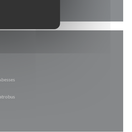
Abesses
trobus