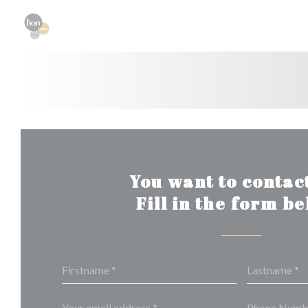
Personalizing your cookie choices
You want to contact
Fill in the form b