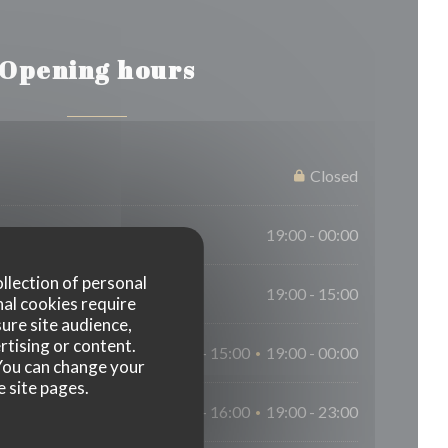
Opening hours
Closed
19:00 - 00:00
ollection of personal
19:00 - 15:00
nal cookies require
ure site audience,
rtising or content.
12:00 - 15:00
19:00 - 00:00
•
. You can change your
e site pages.
12:00 - 16:00
19:00 - 23:00
•