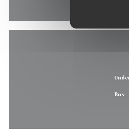
Unde
Bus