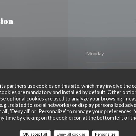
ion
Monday
Tue
-
Wed
ts partners use cookies on this site, which may involve the c
Thursday
cookies are mandatory and installed by default. Other optio
se optional cookies are used to analyze your browsing, meas
e.g., related to social networks) or display personalized adve
Fri
-
Sat
 all', 'Deny all' or 'Personalize' to manage your preferences
ny time by clicking on the cookie icon at the bottom left of th
Sunday
OK, accept all
Deny all cookies
Personalize