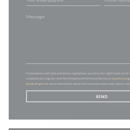
In accordance with data protection regulations, you have the right to opt out 
residents can register with the Telephone Preference Service at
tpsonline.org
donotcall.gov
. For more information about how we process your data, please se