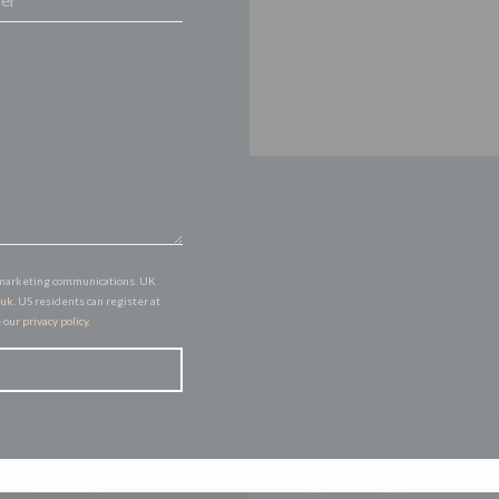
of marketing communications. UK
.uk
. US residents can register at
e our
privacy policy
.