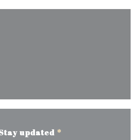
window))
Stay updated
*