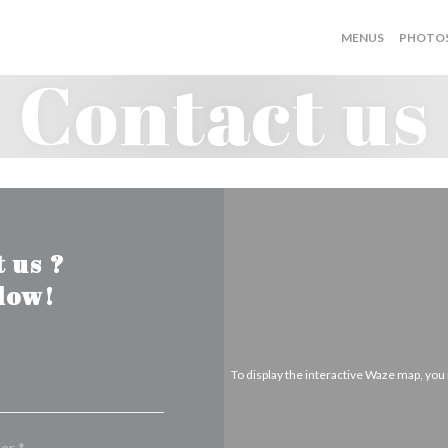
MENUS
PHOTO
Contact us
 us ?
elow!
To display the interactive Waze map, yo