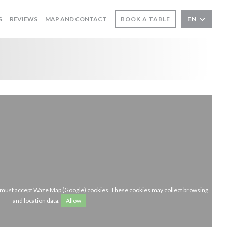
S
REVIEWS
MAP AND CONTACT
BOOK A TABLE
EN
u must accept Waze Map (Google) cookies. These cookies may collect browsing
and location data.
Allow