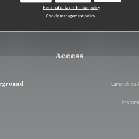
Personal data protection policy
Cookie management policy
Access
rground
Lamarck ou 
Montma