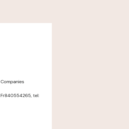
nd Companies
: Fr840554265, tel: