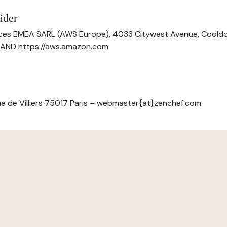
ider
ces EMEA SARL (AWS Europe), 4033 Citywest Avenue, Cool
ELAND https://aws.amazon.com
e de Villiers 75017 Paris – webmaster{at}zenchef.com