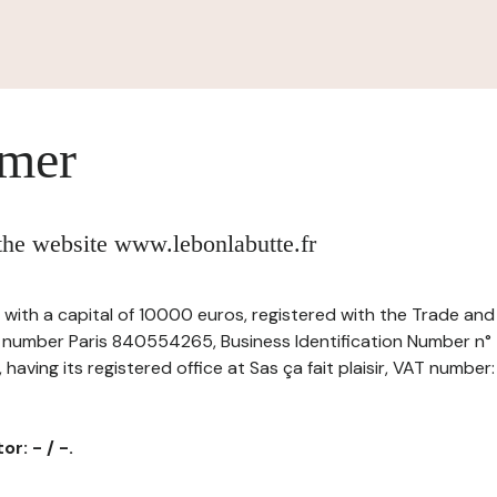
imer
 the website www.lebonlabutte.fr
, -, with a capital of 10000 euros, registered with the Trade a
r number Paris 840554265, Business Identification Number n°
ving its registered office at Sas ça fait plaisir, VAT number
r: - / -.