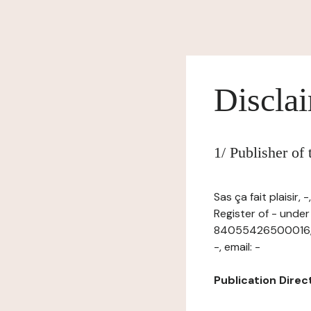
Discla
1/ Publisher of
Sas ça fait plaisir
Register of - unde
84055426500016, ha
-, email: -
Publication Directo