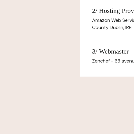
2/ Hosting Prov
Amazon Web Servi
County Dublin, IR
3/ Webmaster
Zenchef - 63 avenu