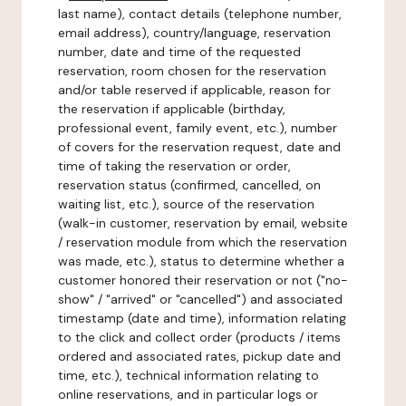
last name), contact details (telephone number,
email address), country/language, reservation
number, date and time of the requested
reservation, room chosen for the reservation
and/or table reserved if applicable, reason for
the reservation if applicable (birthday,
professional event, family event, etc.), number
of covers for the reservation request, date and
time of taking the reservation or order,
reservation status (confirmed, cancelled, on
waiting list, etc.), source of the reservation
(walk-in customer, reservation by email, website
/ reservation module from which the reservation
was made, etc.), status to determine whether a
customer honored their reservation or not ("no-
show" / "arrived" or "cancelled") and associated
timestamp (date and time), information relating
to the click and collect order (products / items
ordered and associated rates, pickup date and
time, etc.), technical information relating to
online reservations, and in particular logs or