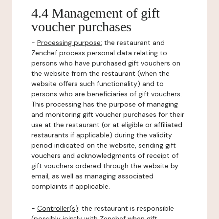
4.4 Management of gift
voucher purchases
-
Processing purpose:
the restaurant and
Zenchef process personal data relating to
persons who have purchased gift vouchers on
the website from the restaurant (when the
website offers such functionality) and to
persons who are beneficiaries of gift vouchers.
This processing has the purpose of managing
and monitoring gift voucher purchases for their
use at the restaurant (or at eligible or affiliated
restaurants if applicable) during the validity
period indicated on the website, sending gift
vouchers and acknowledgments of receipt of
gift vouchers ordered through the website by
email, as well as managing associated
complaints if applicable.
-
Controller(s)
: the restaurant is responsible
(possibly jointly with Zenchef when gift