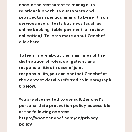
enable the restaurant to manage its
relationship with its customers and
prospects in particular and to benefit from
services useful to its business (such as
online booking, table payment, or review
collection). To learn more about Zenchef,
click here.
To learn more about the main lines of the
distribution of roles, obligations and
responsibilities in case of joint
responsibility, you can contact Zenchef at
the contact details referred to in paragraph
6 below.
You are also invited to consult Zenchef's
personal data protection policy, accessible
at the following address:
https://www.zenchef.com/en/privacy-
policy.