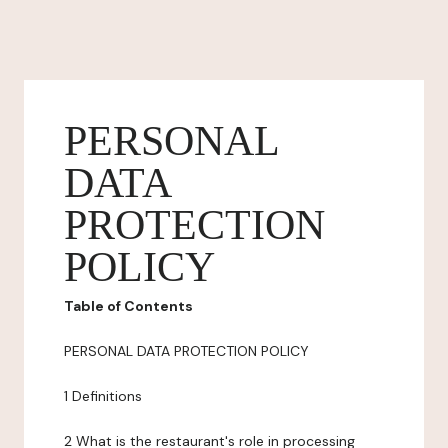
PERSONAL
DATA
PROTECTION
POLICY
Table of Contents
PERSONAL DATA PROTECTION POLICY
1 Definitions
2 What is the restaurant's role in processing