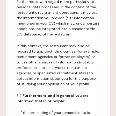
Furthermore, with regard more particularly to
personal data processed in the context of the
restaurant's recruitment operations, it may use
the information you provide (e.g.: information
mentioned in your CV) which may, under certain
conditions, be integrated into a candidate file
(CV database) of the restaurant.
In this context, the restaurant may also be
required to approach third parties (for example,
recruitment agencies or former employers) or
to use other sources of information (notably
professional social networks, recruitment
agencies or specialized recruitment sites) to
collect information about you for the purpose
of studying your application or your profile.
3.2
Furthermore, and in general, you are
informed that in principle:
- if the processing of your personal data is