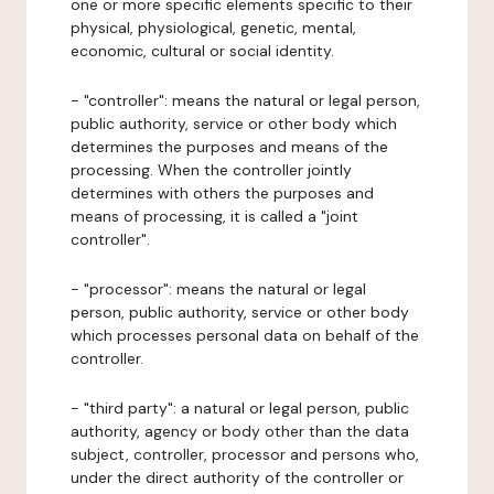
one or more specific elements specific to their
physical, physiological, genetic, mental,
economic, cultural or social identity.
- "controller": means the natural or legal person,
public authority, service or other body which
determines the purposes and means of the
processing. When the controller jointly
determines with others the purposes and
means of processing, it is called a "joint
controller".
- "processor": means the natural or legal
person, public authority, service or other body
which processes personal data on behalf of the
controller.
- "third party": a natural or legal person, public
authority, agency or body other than the data
subject, controller, processor and persons who,
under the direct authority of the controller or