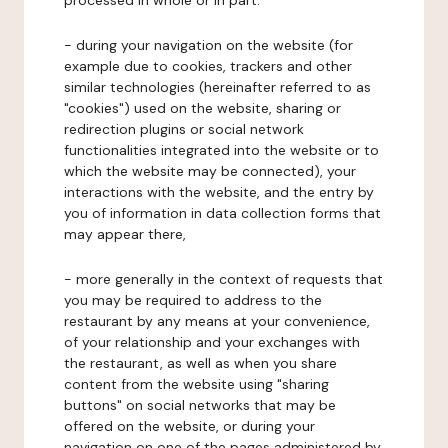
processed in whole or in part:
- during your navigation on the website (for
example due to cookies, trackers and other
similar technologies (hereinafter referred to as
"cookies") used on the website, sharing or
redirection plugins or social network
functionalities integrated into the website or to
which the website may be connected), your
interactions with the website, and the entry by
you of information in data collection forms that
may appear there,
- more generally in the context of requests that
you may be required to address to the
restaurant by any means at your convenience,
of your relationship and your exchanges with
the restaurant, as well as when you share
content from the website using "sharing
buttons" on social networks that may be
offered on the website, or during your
navigation on one of the pages administered by