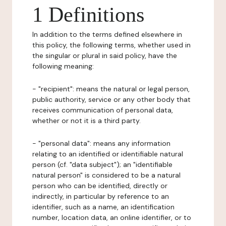
1 Definitions
In addition to the terms defined elsewhere in
this policy, the following terms, whether used in
the singular or plural in said policy, have the
following meaning:
- "recipient": means the natural or legal person,
public authority, service or any other body that
receives communication of personal data,
whether or not it is a third party.
- "personal data": means any information
relating to an identified or identifiable natural
person (cf. "data subject"); an "identifiable
natural person" is considered to be a natural
person who can be identified, directly or
indirectly, in particular by reference to an
identifier, such as a name, an identification
number, location data, an online identifier, or to