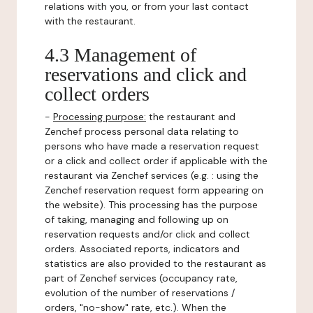
relations with you, or from your last contact
with the restaurant.
4.3 Management of
reservations and click and
collect orders
-
Processing purpose:
the restaurant and
Zenchef process personal data relating to
persons who have made a reservation request
or a click and collect order if applicable with the
restaurant via Zenchef services (e.g. : using the
Zenchef reservation request form appearing on
the website). This processing has the purpose
of taking, managing and following up on
reservation requests and/or click and collect
orders. Associated reports, indicators and
statistics are also provided to the restaurant as
part of Zenchef services (occupancy rate,
evolution of the number of reservations /
orders, "no-show" rate, etc.). When the