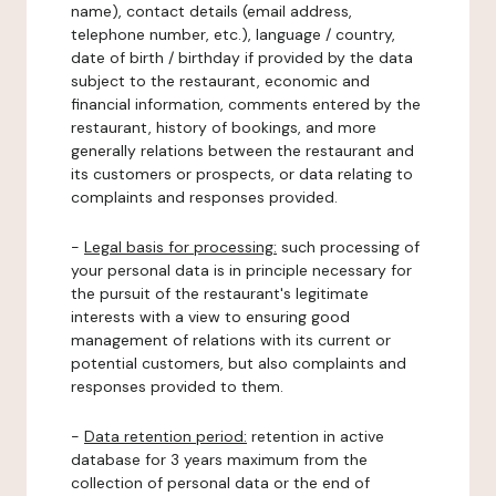
name), contact details (email address,
telephone number, etc.), language / country,
date of birth / birthday if provided by the data
subject to the restaurant, economic and
financial information, comments entered by the
restaurant, history of bookings, and more
generally relations between the restaurant and
its customers or prospects, or data relating to
complaints and responses provided.
-
Legal basis for processing:
such processing of
your personal data is in principle necessary for
the pursuit of the restaurant's legitimate
interests with a view to ensuring good
management of relations with its current or
potential customers, but also complaints and
responses provided to them.
-
Data retention period:
retention in active
database for 3 years maximum from the
collection of personal data or the end of