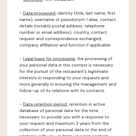
-
Data processed:
identity (title, last name, first
name), username or pseudonym / alias, contact
details (notably postal address, telephone
number or email address), country, contact
request and correspondence exchanged,
company affiliation and function if applicable.
-
Legal basis for processing:
the processing of
your personal data in this context is necessary
for the pursuit of the restaurant's legitimate
interests in responding to your requests and
more generally in ensuring the management and
follow-up of its relations with its contacts.
-
Data retention period:
retention in active
database of personal data for the time
necessary to provide you with a response to
your request and maximum 3 years from the
collection of your personal data or the end of