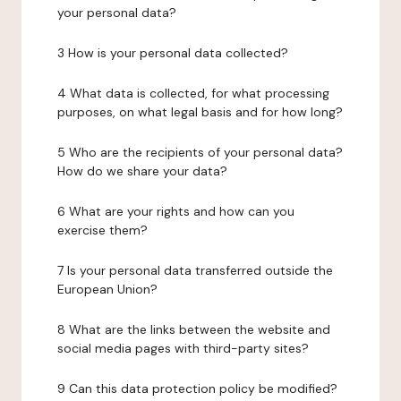
your personal data?
3 How is your personal data collected?
4 What data is collected, for what processing
purposes, on what legal basis and for how long?
5 Who are the recipients of your personal data?
How do we share your data?
6 What are your rights and how can you
exercise them?
7 Is your personal data transferred outside the
European Union?
8 What are the links between the website and
social media pages with third-party sites?
9 Can this data protection policy be modified?