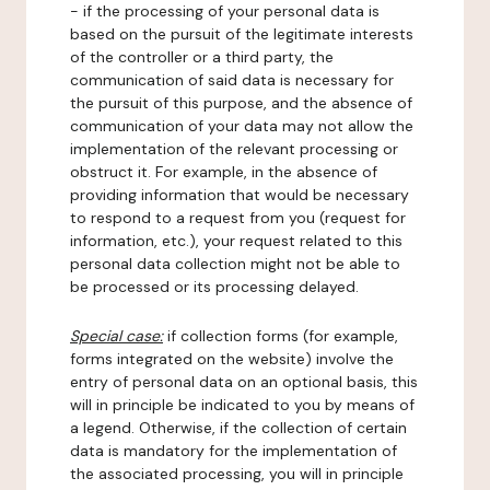
- if the processing of your personal data is
based on the pursuit of the legitimate interests
of the controller or a third party, the
communication of said data is necessary for
the pursuit of this purpose, and the absence of
communication of your data may not allow the
implementation of the relevant processing or
obstruct it. For example, in the absence of
providing information that would be necessary
to respond to a request from you (request for
information, etc.), your request related to this
personal data collection might not be able to
be processed or its processing delayed.
Special case:
if collection forms (for example,
forms integrated on the website) involve the
entry of personal data on an optional basis, this
will in principle be indicated to you by means of
a legend. Otherwise, if the collection of certain
data is mandatory for the implementation of
the associated processing, you will in principle