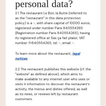
personal data?
2.1 The restaurant Le Bon, la Butte (referred to
as the "restaurant" in this data protection
policy) is a -, with share capital of 10000 euros,
registered under number Paris 840554265
(Registration number Paris 840554265), having
its registered office at Sas ça fait plaisir, VAT
number: Fr840554265, tel: -, email: -.
To learn more about the restaurant,
legal
notices
.
2.2 The restaurant publishes this website (cf. the
"website" as defined above), which aims to
make available to any internet user who uses or
visits it information to discover the restaurant's
activity, the menus and dishes offered, as well
as its news, or reviews left by restaurant
customers.