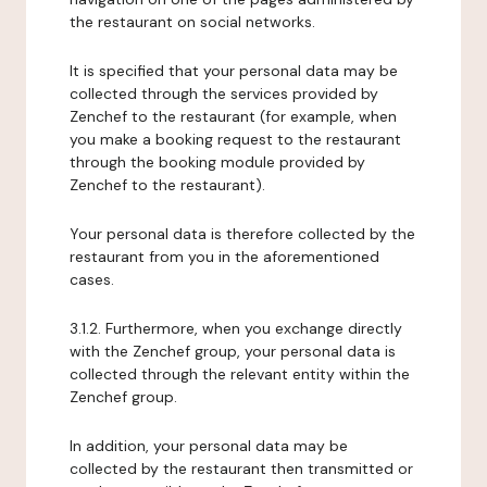
the restaurant on social networks.
It is specified that your personal data may be
collected through the services provided by
Zenchef to the restaurant (for example, when
you make a booking request to the restaurant
through the booking module provided by
Zenchef to the restaurant).
Your personal data is therefore collected by the
restaurant from you in the aforementioned
cases.
3.1.2. Furthermore, when you exchange directly
with the Zenchef group, your personal data is
collected through the relevant entity within the
Zenchef group.
In addition, your personal data may be
collected by the restaurant then transmitted or