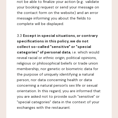
not be able to finalize your action (e.g.: validate
your booking request or send your message on
the contact form on the website) and an error
message informing you about the fields to
complete will be displayed.
3.3
Except in special situations, or contrary
specifications in this policy, we do not
collect so-called "sensitive" or "special
categories" of personal data
, i.e. which would
reveal racial or ethnic origin, political opinions,
religious or philosophical beliefs or trade union
membership, nor genetic or biometric data for
the purpose of uniquely identifying a natural
person, nor data concerning health or data
concerning a natural person's sex life or sexual
orientation. In this regard, you are informed that
you are asked not to provide such "sensitive" or
"special categories" data in the context of your
exchanges with the restaurant.