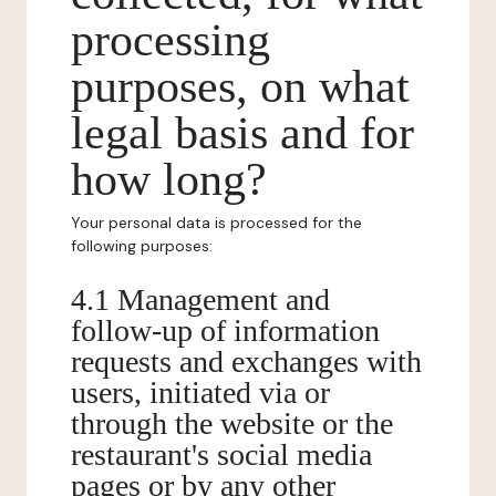
processing
purposes, on what
legal basis and for
how long?
Your personal data is processed for the
following purposes:
4.1 Management and
follow-up of information
requests and exchanges with
users, initiated via or
through the website or the
restaurant's social media
pages or by any other