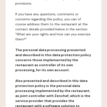
provisions.
If you have any questions, comments or
concerns regarding this policy, you can of
course address them to the restaurant at the
contact details provided below in the section
"What are your rights and how can you exercise
them?".
The personal data processing presented
and described in this data protection policy
concerns those implemented by the
restaurant as controller of its own
processing, for its own account.
Also presented and described in this data
protection policy is the personal data
processing implemented by the restaurant,
as joint controller with Zenchef, which is the
service provider that provides the
restaurant with a software solution to