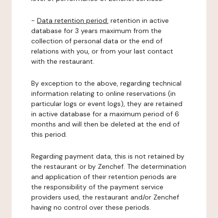
-
Data retention period:
retention in active
database for 3 years maximum from the
collection of personal data or the end of
relations with you, or from your last contact
with the restaurant.
By exception to the above, regarding technical
information relating to online reservations (in
particular logs or event logs), they are retained
in active database for a maximum period of 6
months and will then be deleted at the end of
this period.
Regarding payment data, this is not retained by
the restaurant or by Zenchef. The determination
and application of their retention periods are
the responsibility of the payment service
providers used, the restaurant and/or Zenchef
having no control over these periods.