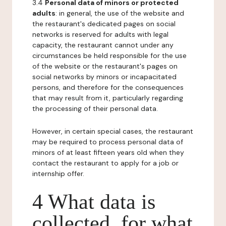
3.4
Personal data of minors or protected
adults
: in general, the use of the website and
the restaurant's dedicated pages on social
networks is reserved for adults with legal
capacity, the restaurant cannot under any
circumstances be held responsible for the use
of the website or the restaurant's pages on
social networks by minors or incapacitated
persons, and therefore for the consequences
that may result from it, particularly regarding
the processing of their personal data.
However, in certain special cases, the restaurant
may be required to process personal data of
minors of at least fifteen years old when they
contact the restaurant to apply for a job or
internship offer.
4 What data is
collected, for what