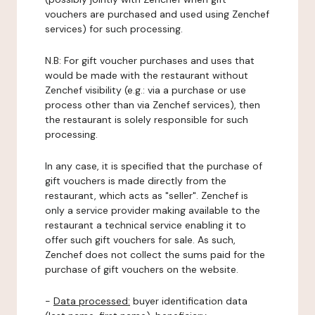
vouchers are purchased and used using Zenchef
services) for such processing.
N.B: For gift voucher purchases and uses that
would be made with the restaurant without
Zenchef visibility (e.g.: via a purchase or use
process other than via Zenchef services), then
the restaurant is solely responsible for such
processing.
In any case, it is specified that the purchase of
gift vouchers is made directly from the
restaurant, which acts as "seller". Zenchef is
only a service provider making available to the
restaurant a technical service enabling it to
offer such gift vouchers for sale. As such,
Zenchef does not collect the sums paid for the
purchase of gift vouchers on the website.
-
Data processed:
buyer identification data