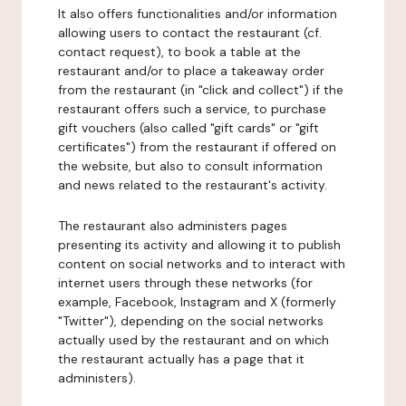
It also offers functionalities and/or information
allowing users to contact the restaurant (cf.
contact request), to book a table at the
restaurant and/or to place a takeaway order
from the restaurant (in "click and collect") if the
restaurant offers such a service, to purchase
gift vouchers (also called "gift cards" or "gift
certificates") from the restaurant if offered on
the website, but also to consult information
and news related to the restaurant's activity.
The restaurant also administers pages
presenting its activity and allowing it to publish
content on social networks and to interact with
internet users through these networks (for
example, Facebook, Instagram and X (formerly
"Twitter"), depending on the social networks
actually used by the restaurant and on which
the restaurant actually has a page that it
administers).