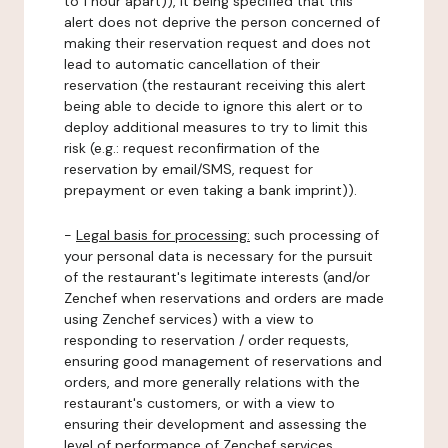
to 1 hour apart)), it being specified that this
alert does not deprive the person concerned of
making their reservation request and does not
lead to automatic cancellation of their
reservation (the restaurant receiving this alert
being able to decide to ignore this alert or to
deploy additional measures to try to limit this
risk (e.g.: request reconfirmation of the
reservation by email/SMS, request for
prepayment or even taking a bank imprint)).
-
Legal basis for processing:
such processing of
your personal data is necessary for the pursuit
of the restaurant's legitimate interests (and/or
Zenchef when reservations and orders are made
using Zenchef services) with a view to
responding to reservation / order requests,
ensuring good management of reservations and
orders, and more generally relations with the
restaurant's customers, or with a view to
ensuring their development and assessing the
level of performance of Zenchef services.