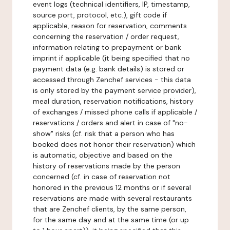
event logs (technical identifiers, IP, timestamp,
source port, protocol, etc.), gift code if
applicable, reason for reservation, comments
concerning the reservation / order request,
information relating to prepayment or bank
imprint if applicable (it being specified that no
payment data (e.g. bank details) is stored or
accessed through Zenchef services - this data
is only stored by the payment service provider),
meal duration, reservation notifications, history
of exchanges / missed phone calls if applicable /
reservations / orders and alert in case of "no-
show" risks (cf. risk that a person who has
booked does not honor their reservation) which
is automatic, objective and based on the
history of reservations made by the person
concerned (cf. in case of reservation not
honored in the previous 12 months or if several
reservations are made with several restaurants
that are Zenchef clients, by the same person,
for the same day and at the same time (or up