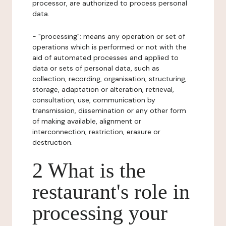
processor, are authorized to process personal
data.
- "processing": means any operation or set of
operations which is performed or not with the
aid of automated processes and applied to
data or sets of personal data, such as
collection, recording, organisation, structuring,
storage, adaptation or alteration, retrieval,
consultation, use, communication by
transmission, dissemination or any other form
of making available, alignment or
interconnection, restriction, erasure or
destruction.
2 What is the
restaurant's role in
processing your