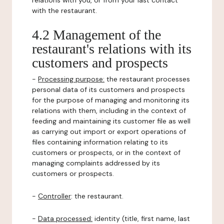
relations with you, or from your last contact
with the restaurant.
4.2 Management of the
restaurant's relations with its
customers and prospects
-
Processing purpose:
the restaurant processes
personal data of its customers and prospects
for the purpose of managing and monitoring its
relations with them, including in the context of
feeding and maintaining its customer file as well
as carrying out import or export operations of
files containing information relating to its
customers or prospects, or in the context of
managing complaints addressed by its
customers or prospects.
-
Controller
: the restaurant.
-
Data processed:
identity (title, first name, last