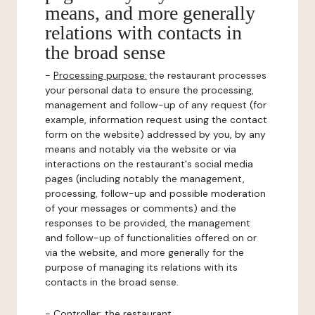
means, and more generally
relations with contacts in
the broad sense
-
Processing purpose:
the restaurant processes
your personal data to ensure the processing,
management and follow-up of any request (for
example, information request using the contact
form on the website) addressed by you, by any
means and notably via the website or via
interactions on the restaurant's social media
pages (including notably the management,
processing, follow-up and possible moderation
of your messages or comments) and the
responses to be provided, the management
and follow-up of functionalities offered on or
via the website, and more generally for the
purpose of managing its relations with its
contacts in the broad sense.
-
Controller
: the restaurant.