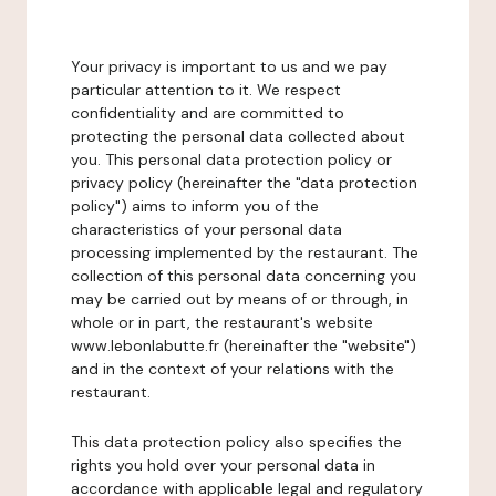
Your privacy is important to us and we pay
particular attention to it. We respect
confidentiality and are committed to
protecting the personal data collected about
you. This personal data protection policy or
privacy policy (hereinafter the "data protection
policy") aims to inform you of the
characteristics of your personal data
processing implemented by the restaurant. The
collection of this personal data concerning you
may be carried out by means of or through, in
whole or in part, the restaurant's website
www.lebonlabutte.fr (hereinafter the "website")
and in the context of your relations with the
restaurant.
This data protection policy also specifies the
rights you hold over your personal data in
accordance with applicable legal and regulatory