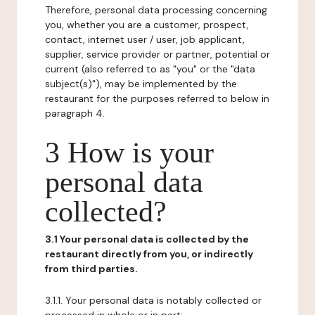
Therefore, personal data processing concerning
you, whether you are a customer, prospect,
contact, internet user / user, job applicant,
supplier, service provider or partner, potential or
current (also referred to as "you" or the "data
subject(s)"), may be implemented by the
restaurant for the purposes referred to below in
paragraph 4.
3 How is your
personal data
collected?
3.1 Your personal data is collected by the
restaurant directly from you, or indirectly
from third parties.
3.1.1. Your personal data is notably collected or