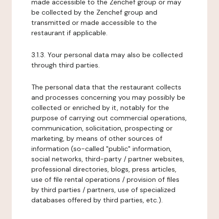
made accessible to the Zenchef group or may
be collected by the Zenchef group and
transmitted or made accessible to the
restaurant if applicable.
3.1.3. Your personal data may also be collected
through third parties.
The personal data that the restaurant collects
and processes concerning you may possibly be
collected or enriched by it, notably for the
purpose of carrying out commercial operations,
communication, solicitation, prospecting or
marketing, by means of other sources of
information (so-called "public" information,
social networks, third-party / partner websites,
professional directories, blogs, press articles,
use of file rental operations / provision of files
by third parties / partners, use of specialized
databases offered by third parties, etc.).