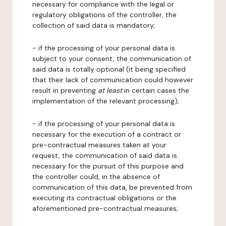
necessary for compliance with the legal or
regulatory obligations of the controller, the
collection of said data is mandatory;
- if the processing of your personal data is
subject to your consent, the communication of
said data is totally optional (it being specified
that their lack of communication could however
result in preventing
at least
in certain cases the
implementation of the relevant processing);
- if the processing of your personal data is
necessary for the execution of a contract or
pre-contractual measures taken at your
request, the communication of said data is
necessary for the pursuit of this purpose and
the controller could, in the absence of
communication of this data, be prevented from
executing its contractual obligations or the
aforementioned pre-contractual measures;