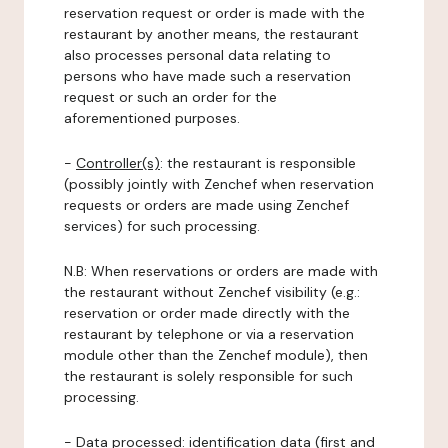
reservation request or order is made with the
restaurant by another means, the restaurant
also processes personal data relating to
persons who have made such a reservation
request or such an order for the
aforementioned purposes.
-
Controller(s)
: the restaurant is responsible
(possibly jointly with Zenchef when reservation
requests or orders are made using Zenchef
services) for such processing.
N.B: When reservations or orders are made with
the restaurant without Zenchef visibility (e.g.:
reservation or order made directly with the
restaurant by telephone or via a reservation
module other than the Zenchef module), then
the restaurant is solely responsible for such
processing.
-
Data processed:
identification data (first and