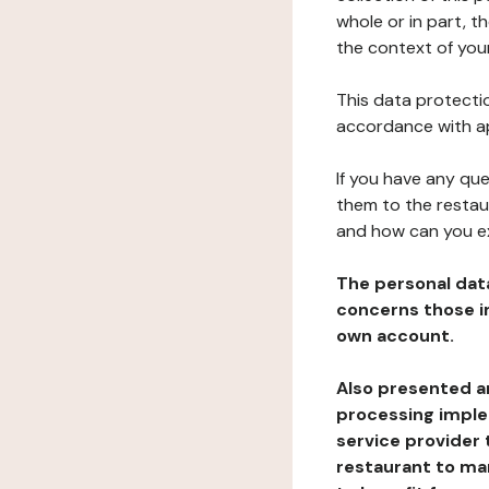
whole or in part, t
the context of your
This data protectio
accordance with ap
If you have any qu
them to the restau
and how can you e
The personal dat
concerns those im
own account.
Also presented an
processing implem
service provider 
restaurant to man