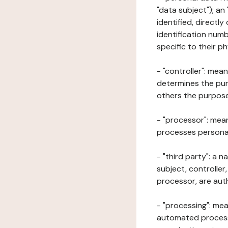
"data subject"); an
identified, directly
identification numb
specific to their ph
- "controller": mea
determines the pur
others the purposes
- "processor": mean
processes personal 
- "third party": a 
subject, controller
processor, are aut
- "processing": mea
automated processe