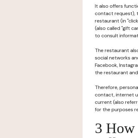
It also offers func
contact request), 
restaurant (in "clic
(also called "gift c
to consult informat
The restaurant also
social networks an
Facebook, Instagra
the restaurant and 
Therefore, persona
contact, internet us
current (also refer
for the purposes r
3 How i