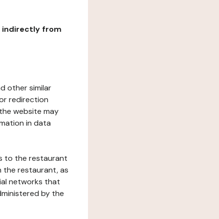
r indirectly from
d other similar
or redirection
h the website may
rmation in data
s to the restaurant
 the restaurant, as
ial networks that
dministered by the