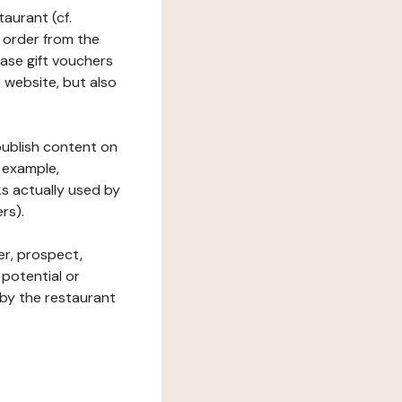
taurant (cf.
 order from the
hase gift vouchers
he website, but also
 publish content on
 example,
ks actually used by
rs).
er, prospect,
 potential or
 by the restaurant