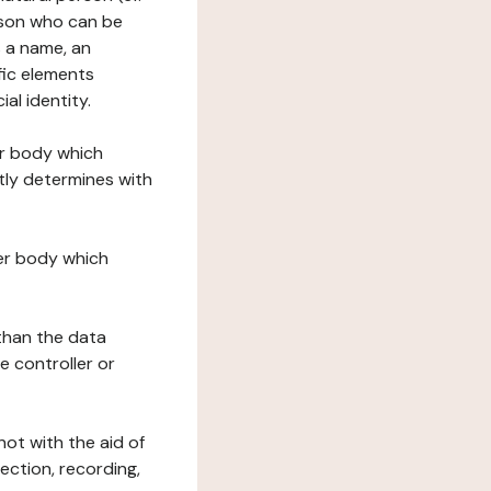
erson who can be
as a name, an
ific elements
ial identity.
her body which
tly determines with
her body which
 than the data
e controller or
ot with the aid of
ection, recording,