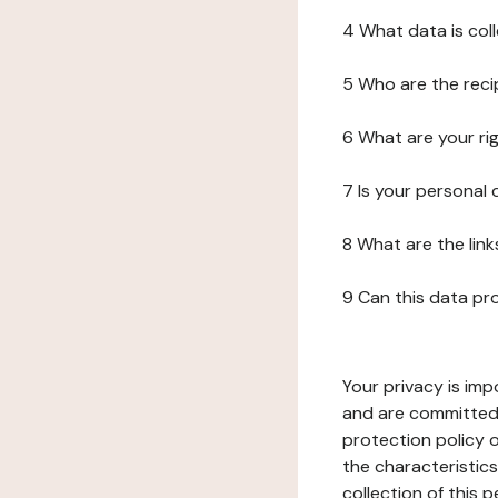
4 What data is col
5 Who are the reci
6 What are your ri
7 Is your personal
8 What are the lin
9 Can this data pr
Your privacy is imp
and are committed 
protection policy o
the characteristic
collection of this 