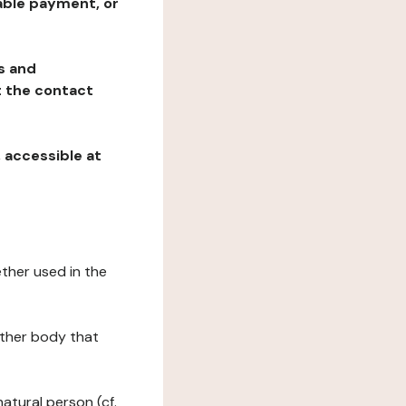
table payment, or
ns and
at the contact
, accessible at
ether used in the
 other body that
natural person (cf.