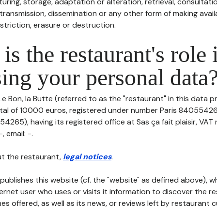
uring, storage, adaptation or alteration, retrieval, consultatio
ransmission, dissemination or any other form of making availa
striction, erasure or destruction.
is the restaurant's role 
ing your personal data
Le Bon, la Butte (referred to as the "restaurant" in this data p
pital of 10000 euros, registered under number Paris 84055426
265), having its registered office at Sas ça fait plaisir, VAT
 email: -.
t the restaurant,
legal notices
.
publishes this website (cf. the "website" as defined above), 
ternet user who uses or visits it information to discover the re
s offered, as well as its news, or reviews left by restaurant 