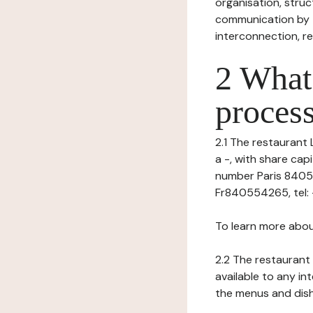
organisation, struct
communication by t
interconnection, re
2 What 
process
2.1 The restaurant 
a -, with share ca
number Paris 840554
Fr840554265, tel: -,
To learn more abou
2.2 The restaurant 
available to any in
the menus and dishe