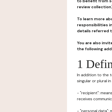
to benefit from s
review collection
To learn more abo
responsibilities 
details referred 
You are also invi
the following ad
1 Defin
In addition to the 
singular or plural i
- "recipient": mean
receives communicat
- "personal data": 