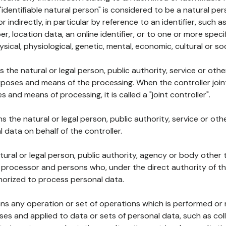
 "identifiable natural person" is considered to be a natural p
 or indirectly, in particular by reference to an identifier, such 
er, location data, an online identifier, or to one or more spec
ysical, physiological, genetic, mental, economic, cultural or soc
ns the natural or legal person, public authority, service or ot
poses and means of the processing. When the controller join
 and means of processing, it is called a "joint controller".
s the natural or legal person, public authority, service or ot
data on behalf of the controller.
natural or legal person, public authority, agency or body other
, processor and persons who, under the direct authority of th
horized to process personal data.
ns any operation or set of operations which is performed or n
s and applied to data or sets of personal data, such as coll