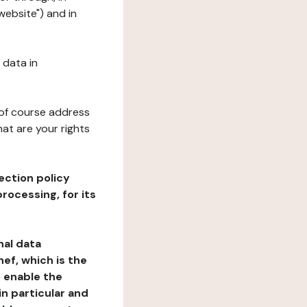
website") and in
 data in
 of course address
at are your rights
ection policy
rocessing, for its
nal data
ef, which is the
o enable the
n particular and