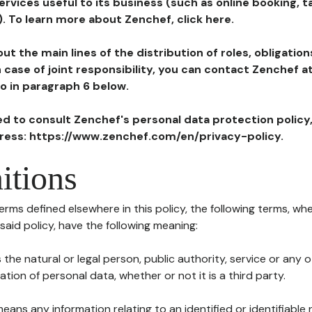
ervices useful to its business (such as online booking, 
). To learn more about Zenchef, click here.
ut the main lines of the distribution of roles, obligatio
in case of joint responsibility, you can contact Zenchef 
to in paragraph 6 below.
ted to consult Zenchef's personal data protection policy
dress: https://www.zenchef.com/en/privacy-policy.
itions
terms defined elsewhere in this policy, the following terms, wh
n said policy, have the following meaning:
s the natural or legal person, public authority, service or any
ion of personal data, whether or not it is a third party.
means any information relating to an identified or identifiable 