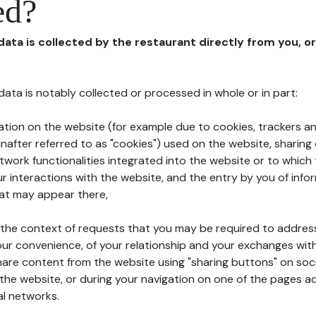
ed?
 data is collected by the restaurant directly from you, o
l data is notably collected or processed in whole or in part:
ation on the website (for example due to cookies, trackers an
nafter referred to as "cookies") used on the website, sharing 
etwork functionalities integrated into the website or to whic
 interactions with the website, and the entry by you of info
hat may appear there,
n the context of requests that you may be required to addres
ur convenience, of your relationship and your exchanges with
hare content from the website using "sharing buttons" on soc
the website, or during your navigation on one of the pages a
al networks.