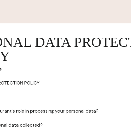
ONAL DATA PROTEC
CY
s
ROTECTION POLICY
urant's role in processing your personal data?
onal data collected?