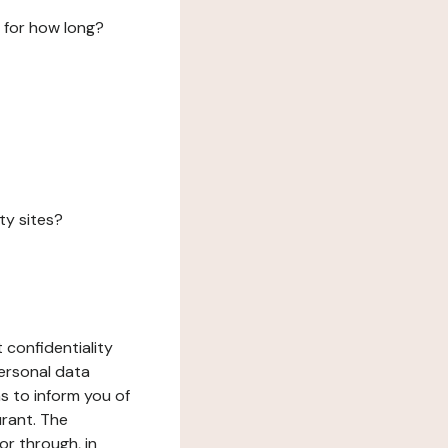
 for how long?
ty sites?
 confidentiality
ersonal data
ms to inform you of
urant. The
or through, in