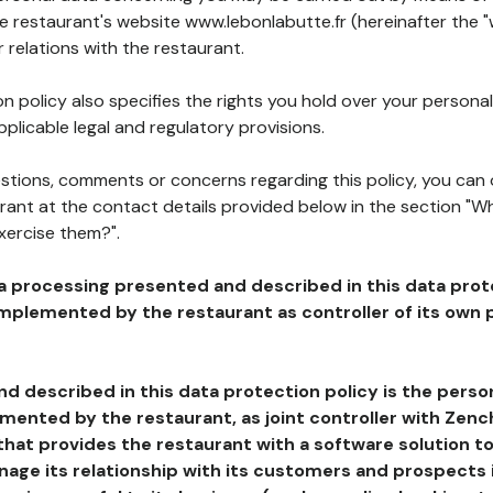
he restaurant's website www.lebonlabutte.fr (hereinafter the "
 relations with the restaurant.
n policy also specifies the rights you hold over your personal
plicable legal and regulatory provisions.
estions, comments or concerns regarding this policy, you can
rant at the contact details provided below in the section "Wh
xercise them?".
a processing presented and described in this data prot
plemented by the restaurant as controller of its own p
d described in this data protection policy is the perso
ented by the restaurant, as joint controller with Zench
that provides the restaurant with a software solution t
age its relationship with its customers and prospects i