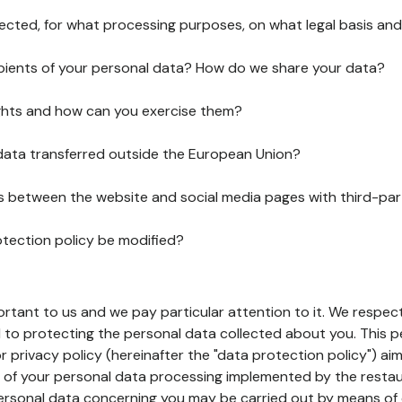
lected, for what processing purposes, on what legal basis and
pients of your personal data? How do we share your data?
ghts and how can you exercise them?
 data transferred outside the European Union?
ks between the website and social media pages with third-par
otection policy be modified?
ortant to us and we pay particular attention to it. We respect
to protecting the personal data collected about you. This p
r privacy policy (hereinafter the "data protection policy") ai
s of your personal data processing implemented by the resta
personal data concerning you may be carried out by means of 