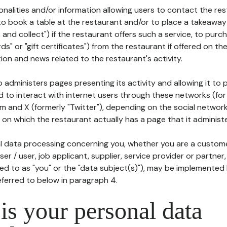
tionalities and/or information allowing users to contact the res
to book a table at the restaurant and/or to place a takeaway
k and collect") if the restaurant offers such a service, to purc
ards" or "gift certificates") from the restaurant if offered on t
ion and news related to the restaurant's activity.
 administers pages presenting its activity and allowing it to
d to interact with internet users through these networks (for
m and X (formerly "Twitter"), depending on the social networ
on which the restaurant actually has a page that it administe
l data processing concerning you, whether you are a custom
er / user, job applicant, supplier, service provider or partner,
red to as "you" or the "data subject(s)"), may be implemented
eferred to below in paragraph 4.
s your personal data