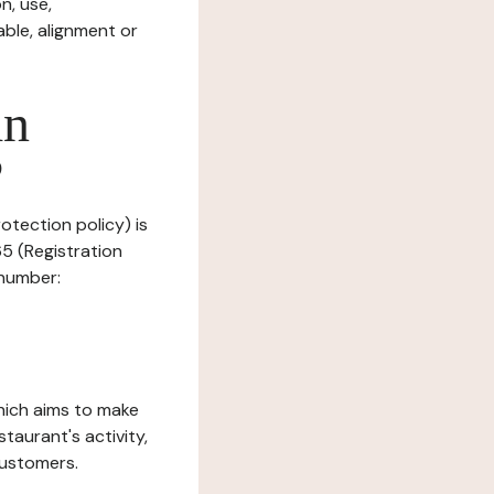
n, use,
ble, alignment or
in
?
rotection policy) is
5 (Registration
 number:
which aims to make
staurant's activity,
customers.