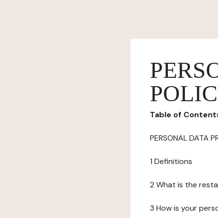
PERS
POLI
Table of Content
PERSONAL DATA P
1 Definitions
2 What is the resta
3 How is your pers