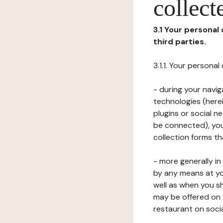
collect
3.1 Your personal
third parties.
3.1.1. Your persona
- during your navig
technologies (herei
plugins or social n
be connected), your
collection forms t
- more generally i
by any means at yo
well as when you s
may be offered on 
restaurant on soci