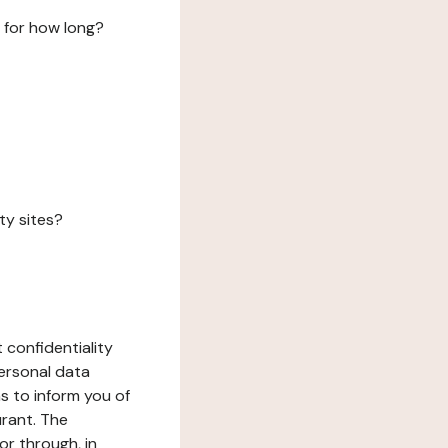
 for how long?
ty sites?
 confidentiality
ersonal data
ms to inform you of
urant. The
or through, in