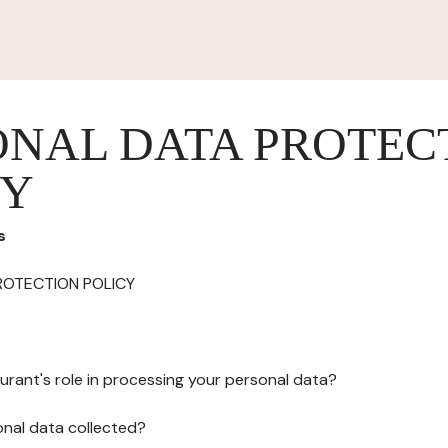
ONAL DATA PROTEC
CY
s
ROTECTION POLICY
urant's role in processing your personal data?
onal data collected?