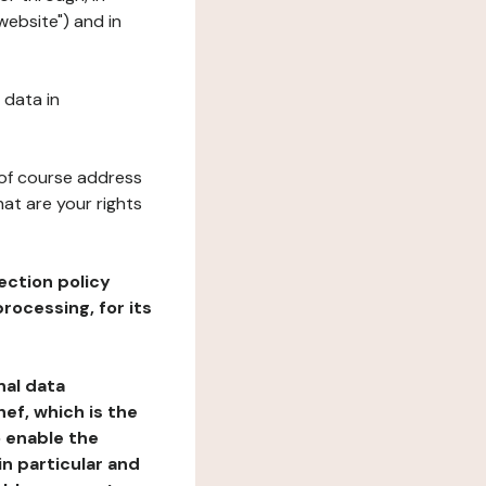
website") and in
 data in
 of course address
at are your rights
ection policy
rocessing, for its
nal data
ef, which is the
o enable the
n particular and