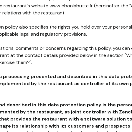
he restaurant's website www.lebonlabutte.fr (hereinafter the "
 relations with the restaurant.
n policy also specifies the rights you hold over your personal
plicable legal and regulatory provisions.
estions, comments or concerns regarding this policy, you can
rant at the contact details provided below in the section "Wh
xercise them?".
a processing presented and described in this data prot
plemented by the restaurant as controller of its own p
d described in this data protection policy is the perso
ented by the restaurant, as joint controller with Zench
that provides the restaurant with a software solution t
age its relationship with its customers and prospects i