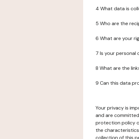
4 What data is col
5 Who are the reci
6 What are your ri
7 Is your personal
8 What are the lin
9 Can this data pr
Your privacy is imp
and are committed 
protection policy o
the characteristic
collection of this 