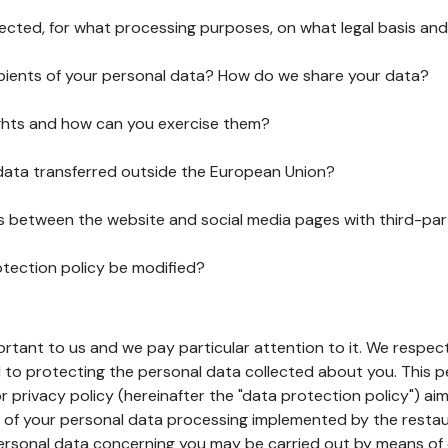
lected, for what processing purposes, on what legal basis and
pients of your personal data? How do we share your data?
ghts and how can you exercise them?
 data transferred outside the European Union?
ks between the website and social media pages with third-par
otection policy be modified?
ortant to us and we pay particular attention to it. We respect
to protecting the personal data collected about you. This p
r privacy policy (hereinafter the "data protection policy") ai
s of your personal data processing implemented by the resta
personal data concerning you may be carried out by means of 