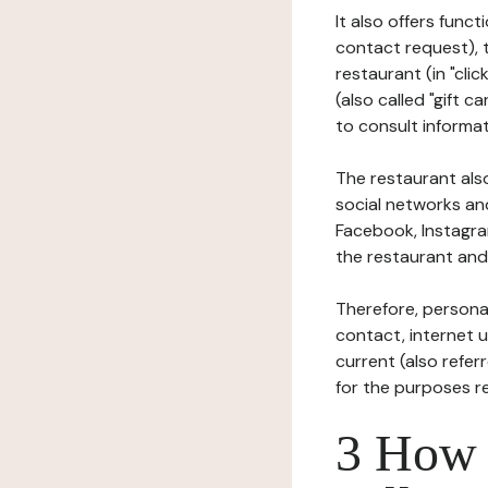
It also offers func
contact request), 
restaurant (in "clic
(also called "gift c
to consult informat
The restaurant also
social networks an
Facebook, Instagra
the restaurant and 
Therefore, persona
contact, internet us
current (also refer
for the purposes r
3 How i