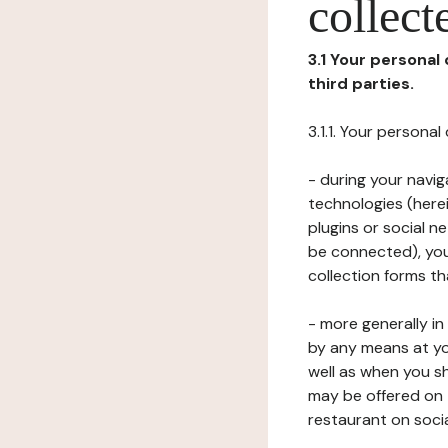
collect
3.1 Your personal
third parties.
3.1.1. Your persona
- during your navig
technologies (herei
plugins or social n
be connected), your
collection forms t
- more generally i
by any means at yo
well as when you s
may be offered on 
restaurant on soci