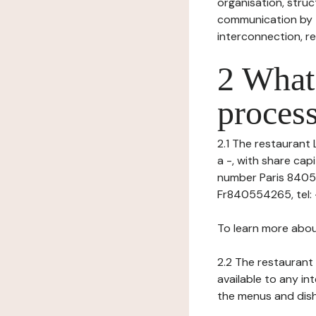
organisation, struct
communication by t
interconnection, re
2 What 
process
2.1 The restaurant 
a -, with share ca
number Paris 840554
Fr840554265, tel: -,
To learn more abou
2.2 The restaurant 
available to any in
the menus and dishe