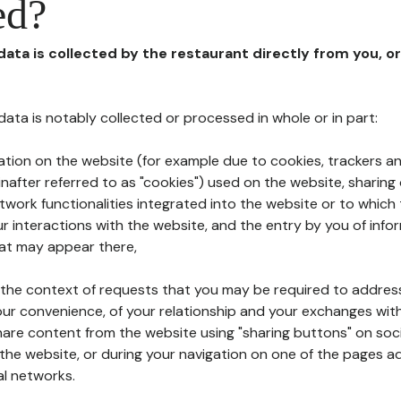
ed?
 data is collected by the restaurant directly from you, o
l data is notably collected or processed in whole or in part:
ation on the website (for example due to cookies, trackers an
nafter referred to as "cookies") used on the website, sharing 
etwork functionalities integrated into the website or to whic
 interactions with the website, and the entry by you of info
hat may appear there,
n the context of requests that you may be required to addres
ur convenience, of your relationship and your exchanges with
hare content from the website using "sharing buttons" on soc
the website, or during your navigation on one of the pages a
al networks.