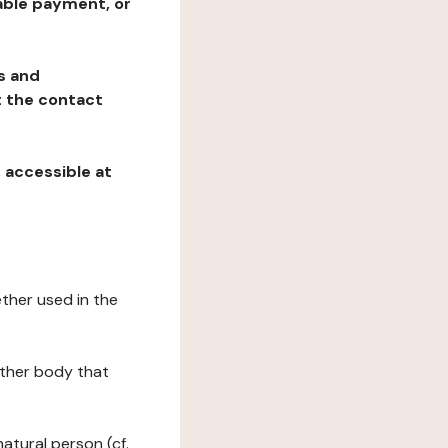
table payment, or
ns and
at the contact
, accessible at
ether used in the
 other body that
natural person (cf.