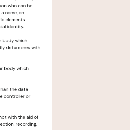
erson who can be
as a name, an
ific elements
ial identity.
her body which
tly determines with
her body which
 than the data
e controller or
ot with the aid of
ection, recording,