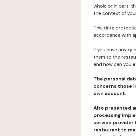
whole or in part, t
the context of your
This data protectio
accordance with ap
If you have any qu
them to the restau
and how can you e
The personal dat
concerns those im
own account.
Also presented an
processing implem
service provider 
restaurant to man