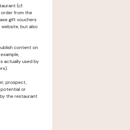
taurant (cf.
 order from the
hase gift vouchers
he website, but also
 publish content on
 example,
ks actually used by
rs).
er, prospect,
 potential or
 by the restaurant