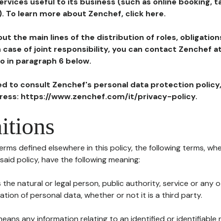
ervices useful to its business (such as online booking, 
). To learn more about Zenchef, click here.
ut the main lines of the distribution of roles, obligatio
in case of joint responsibility, you can contact Zenchef 
to in paragraph 6 below.
ted to consult Zenchef's personal data protection policy
dress: https://www.zenchef.com/it/privacy-policy.
itions
terms defined elsewhere in this policy, the following terms, wh
n said policy, have the following meaning:
s the natural or legal person, public authority, service or any
ion of personal data, whether or not it is a third party.
means any information relating to an identified or identifiable 