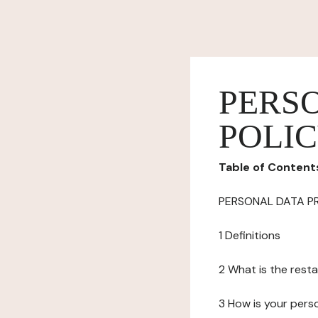
PERS
POLI
Table of Content
PERSONAL DATA P
1 Definitions
2 What is the resta
3 How is your pers