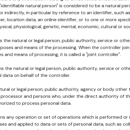
 "identifiable natural person" is considered to be a natural p
 or indirectly, in particular by reference to an identifier, such 
er, location data, an online identifier, or to one or more spec
ysical, physiological, genetic, mental, economic, cultural or soc
ns the natural or legal person, public authority, service or ot
poses and means of the processing. When the controller join
 and means of processing, it is called a "joint controller".
s the natural or legal person, public authority, service or ot
data on behalf of the controller.
natural or legal person, public authority, agency or body other
, processor and persons who, under the direct authority of th
horized to process personal data.
ns any operation or set of operations which is performed or n
s and applied to data or sets of personal data, such as coll