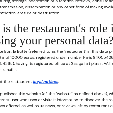
uring, storage, adaptation or alteration, retrieval, consultatio
ransmission, dissemination or any other form of making availa
striction, erasure or destruction.
is the restaurant's role 
ing your personal data
Le Bon, la Butte (referred to as the "restaurant" in this data p
pital of 10000 euros, registered under number Paris 84055426
265), having its registered office at Sas ça fait plaisir, VAT
 email: -.
t the restaurant,
legal notices
.
publishes this website (cf. the "website" as defined above), 
ternet user who uses or visits it information to discover the re
s offered, as well as its news, or reviews left by restaurant 