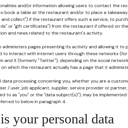
tionalities and/or information allowing users to contact the res
to book a table at the restaurant and/or to place a takeaway
k and collect") if the restaurant offers such a service, to purc
ards" or "gift certificates") from the restaurant if offered on t
ion and news related to the restaurant's activity.
 administers pages presenting its activity and allowing it to
d to interact with internet users through these networks (for
m and X (formerly "Twitter"), depending on the social networ
on which the restaurant actually has a page that it administe
l data processing concerning you, whether you are a custom
er / user, job applicant, supplier, service provider or partner,
red to as "you" or the "data subject(s)"), may be implemented
eferred to below in paragraph 4.
s your personal data