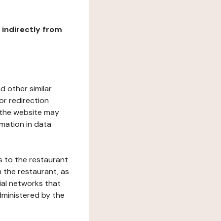
r indirectly from
d other similar
or redirection
h the website may
rmation in data
s to the restaurant
 the restaurant, as
ial networks that
dministered by the