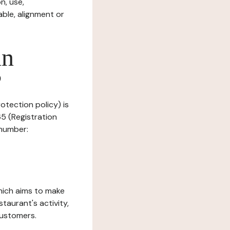
n, use,
ble, alignment or
in
?
rotection policy) is
5 (Registration
 number:
which aims to make
staurant's activity,
customers.