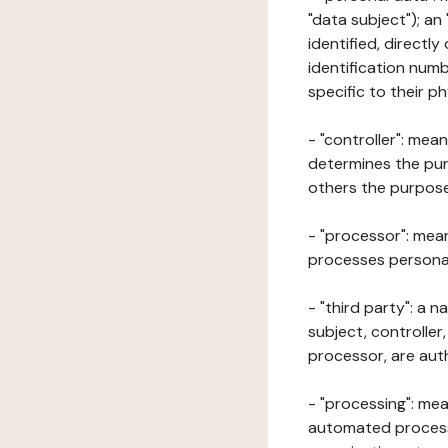
"data subject"); an
identified, directly
identification numb
specific to their ph
- "controller": mea
determines the pur
others the purposes
- "processor": mean
processes personal 
- "third party": a 
subject, controller
processor, are aut
- "processing": mea
automated processe