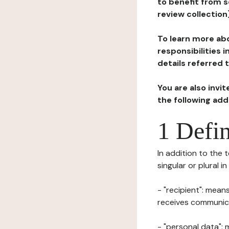
to benefit from s
review collection
To learn more abo
responsibilities 
details referred 
You are also invi
the following ad
1 Defin
In addition to the 
singular or plural i
- "recipient": mean
receives communicat
- "personal data": 