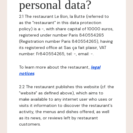
personal data?
2.1 The restaurant Le Bon, la Butte (referred to
as the "restaurant" in this data protection
policy) is a -, with share capital of 10000 euros,
registered under number Paris 840554265
(Registration number Paris 840554265), having
its registered office at Sas ça fait plaisir, VAT
number: Fr840554265, tel: -, email: -.
To learn more about the restaurant,
legal
notices
.
2.2 The restaurant publishes this website (cf. the
"website" as defined above), which aims to
make available to any internet user who uses or
visits it information to discover the restaurant's
activity, the menus and dishes offered, as well
as its news, or reviews left by restaurant
customers.