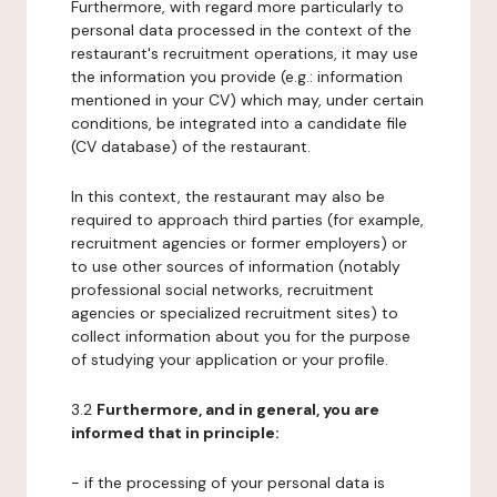
Furthermore, with regard more particularly to
personal data processed in the context of the
restaurant's recruitment operations, it may use
the information you provide (e.g.: information
mentioned in your CV) which may, under certain
conditions, be integrated into a candidate file
(CV database) of the restaurant.
In this context, the restaurant may also be
required to approach third parties (for example,
recruitment agencies or former employers) or
to use other sources of information (notably
professional social networks, recruitment
agencies or specialized recruitment sites) to
collect information about you for the purpose
of studying your application or your profile.
3.2
Furthermore, and in general, you are
informed that in principle:
- if the processing of your personal data is