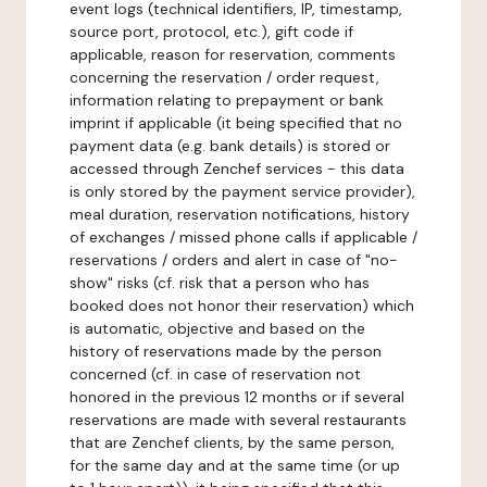
event logs (technical identifiers, IP, timestamp,
source port, protocol, etc.), gift code if
applicable, reason for reservation, comments
concerning the reservation / order request,
information relating to prepayment or bank
imprint if applicable (it being specified that no
payment data (e.g. bank details) is stored or
accessed through Zenchef services - this data
is only stored by the payment service provider),
meal duration, reservation notifications, history
of exchanges / missed phone calls if applicable /
reservations / orders and alert in case of "no-
show" risks (cf. risk that a person who has
booked does not honor their reservation) which
is automatic, objective and based on the
history of reservations made by the person
concerned (cf. in case of reservation not
honored in the previous 12 months or if several
reservations are made with several restaurants
that are Zenchef clients, by the same person,
for the same day and at the same time (or up