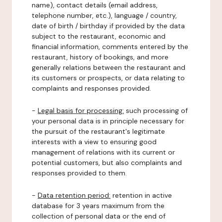
name), contact details (email address,
telephone number, etc.), language / country,
date of birth / birthday if provided by the data
subject to the restaurant, economic and
financial information, comments entered by the
restaurant, history of bookings, and more
generally relations between the restaurant and
its customers or prospects, or data relating to
complaints and responses provided.
-
Legal basis for processing:
such processing of
your personal data is in principle necessary for
the pursuit of the restaurant's legitimate
interests with a view to ensuring good
management of relations with its current or
potential customers, but also complaints and
responses provided to them.
-
Data retention period:
retention in active
database for 3 years maximum from the
collection of personal data or the end of