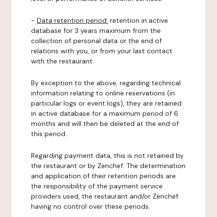
-
Data retention period:
retention in active
database for 3 years maximum from the
collection of personal data or the end of
relations with you, or from your last contact
with the restaurant.
By exception to the above, regarding technical
information relating to online reservations (in
particular logs or event logs), they are retained
in active database for a maximum period of 6
months and will then be deleted at the end of
this period.
Regarding payment data, this is not retained by
the restaurant or by Zenchef. The determination
and application of their retention periods are
the responsibility of the payment service
providers used, the restaurant and/or Zenchef
having no control over these periods.