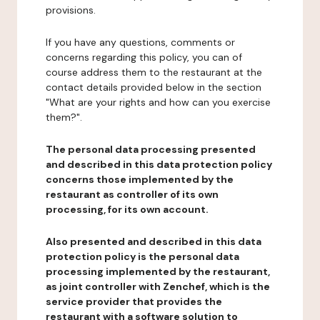
provisions.
If you have any questions, comments or
concerns regarding this policy, you can of
course address them to the restaurant at the
contact details provided below in the section
"What are your rights and how can you exercise
them?".
The personal data processing presented
and described in this data protection policy
concerns those implemented by the
restaurant as controller of its own
processing, for its own account.
Also presented and described in this data
protection policy is the personal data
processing implemented by the restaurant,
as joint controller with Zenchef, which is the
service provider that provides the
restaurant with a software solution to