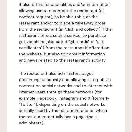
It also offers functionalities and/or information
allowing users to contact the restaurant (cf.
contact request), to book a table at the
restaurant and/or to place a takeaway order
from the restaurant (in "click and collect") if the
restaurant offers such a service, to purchase
gift vouchers (also called "gift cards" or "gift
certificates") from the restaurant if offered on
the website, but also to consult information
and news related to the restaurant's activity.
The restaurant also administers pages
presenting its activity and allowing it to publish
content on social networks and to interact with
internet users through these networks (for
example, Facebook, Instagram and X (formerly
"Twitter"), depending on the social networks
actually used by the restaurant and on which
the restaurant actually has a page that it
administers).