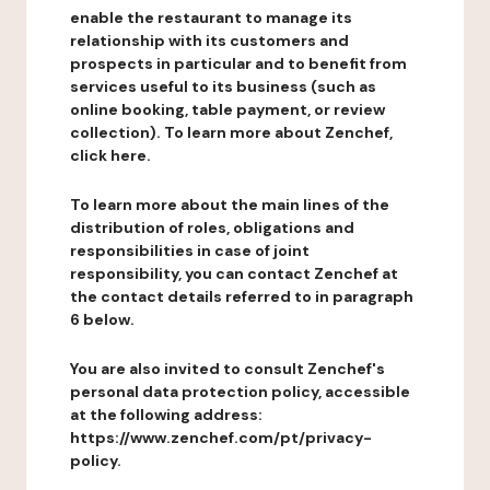
enable the restaurant to manage its
relationship with its customers and
prospects in particular and to benefit from
services useful to its business (such as
online booking, table payment, or review
collection). To learn more about Zenchef,
click here.
To learn more about the main lines of the
distribution of roles, obligations and
responsibilities in case of joint
responsibility, you can contact Zenchef at
the contact details referred to in paragraph
6 below.
You are also invited to consult Zenchef's
personal data protection policy, accessible
at the following address:
https://www.zenchef.com/pt/privacy-
policy.