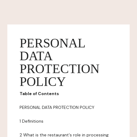
PERSONAL
DATA
PROTECTION
POLICY
Table of Contents
PERSONAL DATA PROTECTION POLICY
1 Definitions
2 What is the restaurant's role in processing