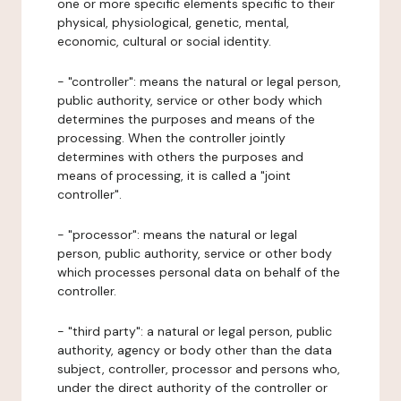
one or more specific elements specific to their
physical, physiological, genetic, mental,
economic, cultural or social identity.
- "controller": means the natural or legal person,
public authority, service or other body which
determines the purposes and means of the
processing. When the controller jointly
determines with others the purposes and
means of processing, it is called a "joint
controller".
- "processor": means the natural or legal
person, public authority, service or other body
which processes personal data on behalf of the
controller.
- "third party": a natural or legal person, public
authority, agency or body other than the data
subject, controller, processor and persons who,
under the direct authority of the controller or