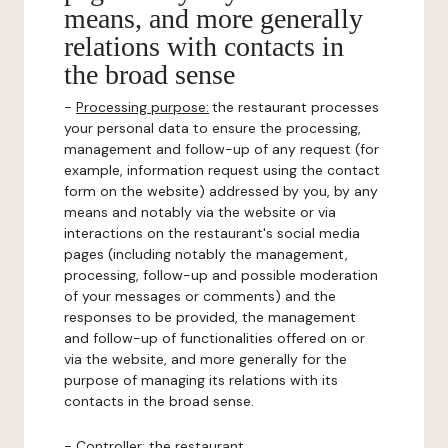
means, and more generally
relations with contacts in
the broad sense
-
Processing purpose:
the restaurant processes
your personal data to ensure the processing,
management and follow-up of any request (for
example, information request using the contact
form on the website) addressed by you, by any
means and notably via the website or via
interactions on the restaurant's social media
pages (including notably the management,
processing, follow-up and possible moderation
of your messages or comments) and the
responses to be provided, the management
and follow-up of functionalities offered on or
via the website, and more generally for the
purpose of managing its relations with its
contacts in the broad sense.
-
Controller
: the restaurant.