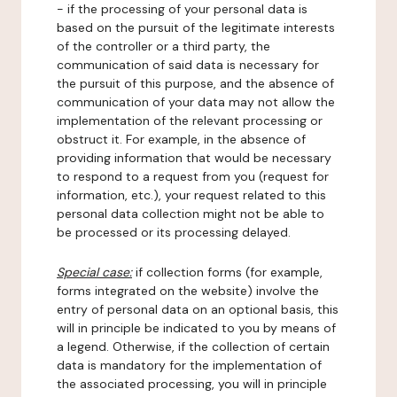
- if the processing of your personal data is
based on the pursuit of the legitimate interests
of the controller or a third party, the
communication of said data is necessary for
the pursuit of this purpose, and the absence of
communication of your data may not allow the
implementation of the relevant processing or
obstruct it. For example, in the absence of
providing information that would be necessary
to respond to a request from you (request for
information, etc.), your request related to this
personal data collection might not be able to
be processed or its processing delayed.
Special case:
if collection forms (for example,
forms integrated on the website) involve the
entry of personal data on an optional basis, this
will in principle be indicated to you by means of
a legend. Otherwise, if the collection of certain
data is mandatory for the implementation of
the associated processing, you will in principle