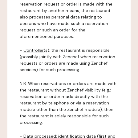
reservation request or order is made with the
restaurant by another means, the restaurant
also processes personal data relating to
persons who have made such a reservation
request or such an order for the
aforementioned purposes.
-
Controller(s)
: the restaurant is responsible
(possibly jointly with Zenchef when reservation
requests or orders are made using Zenchef
services) for such processing.
N.B: When reservations or orders are made with
the restaurant without Zenchef visibility (e.g.:
reservation or order made directly with the
restaurant by telephone or via a reservation
module other than the Zenchef module), then
the restaurant is solely responsible for such
processing.
-
Data processed:
identification data (first and