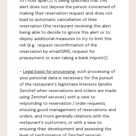
to 1 hour apart)), it being specified that this
alert does not deprive the person concerned of
making their reservation request and does not
lead to automatic cancellation of their
reservation (the restaurant receiving this alert
being able to decide to ignore this alert or to
deploy additional measures to try to limit this
risk (e.g.: request reconfirmation of the
reservation by email/SMS, request for
prepayment or even taking a bank imprint)).
-
Legal basis for processing:
such processing of
your personal data is necessary for the pursuit
of the restaurant's legitimate interests (and/or
Zenchef when reservations and orders are made
using Zenchef services) with a view to
responding to reservation / order requests,
ensuring good management of reservations and
orders, and more generally relations with the
restaurant's customers, or with a view to
ensuring their development and assessing the
level of performance of Zenchef services.