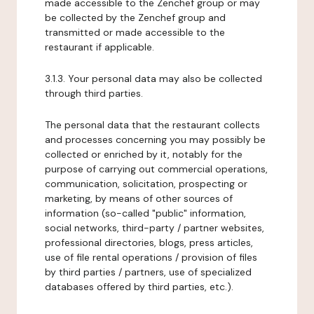
made accessible to the Zenchef group or may
be collected by the Zenchef group and
transmitted or made accessible to the
restaurant if applicable.
3.1.3. Your personal data may also be collected
through third parties.
The personal data that the restaurant collects
and processes concerning you may possibly be
collected or enriched by it, notably for the
purpose of carrying out commercial operations,
communication, solicitation, prospecting or
marketing, by means of other sources of
information (so-called "public" information,
social networks, third-party / partner websites,
professional directories, blogs, press articles,
use of file rental operations / provision of files
by third parties / partners, use of specialized
databases offered by third parties, etc.).