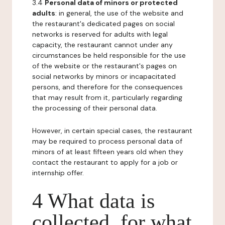
3.4
Personal data of minors or protected
adults
: in general, the use of the website and
the restaurant's dedicated pages on social
networks is reserved for adults with legal
capacity, the restaurant cannot under any
circumstances be held responsible for the use
of the website or the restaurant's pages on
social networks by minors or incapacitated
persons, and therefore for the consequences
that may result from it, particularly regarding
the processing of their personal data.
However, in certain special cases, the restaurant
may be required to process personal data of
minors of at least fifteen years old when they
contact the restaurant to apply for a job or
internship offer.
4 What data is
collected, for what