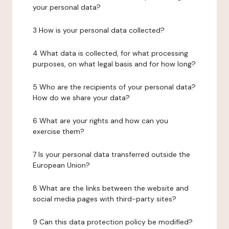
your personal data?
3 How is your personal data collected?
4 What data is collected, for what processing
purposes, on what legal basis and for how long?
5 Who are the recipients of your personal data?
How do we share your data?
6 What are your rights and how can you
exercise them?
7 Is your personal data transferred outside the
European Union?
8 What are the links between the website and
social media pages with third-party sites?
9 Can this data protection policy be modified?