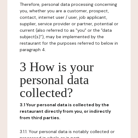
Therefore, personal data processing concerning
you, whether you are a customer, prospect,
contact, internet user / user, job applicant,
supplier, service provider or partner, potential or
current (also referred to as "you" or the "data
subject(s)"), may be implemented by the
restaurant for the purposes referred to below in
paragraph 4.
3 How is your
personal data
collected?
3.1 Your personal data is collected by the
restaurant directly from you, or indirectly
from third parties.
3.1.1. Your personal data is notably collected or