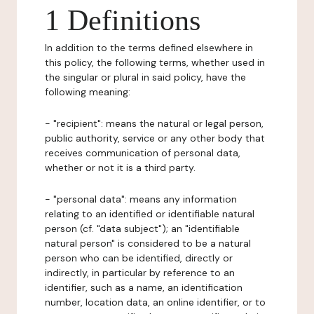
1 Definitions
In addition to the terms defined elsewhere in
this policy, the following terms, whether used in
the singular or plural in said policy, have the
following meaning:
- "recipient": means the natural or legal person,
public authority, service or any other body that
receives communication of personal data,
whether or not it is a third party.
- "personal data": means any information
relating to an identified or identifiable natural
person (cf. "data subject"); an "identifiable
natural person" is considered to be a natural
person who can be identified, directly or
indirectly, in particular by reference to an
identifier, such as a name, an identification
number, location data, an online identifier, or to