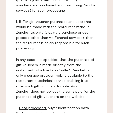
vouchers are purchased and used using Zenchef
services) for such processing.
N.B: For gift voucher purchases and uses that
would be made with the restaurant without
Zenchef visibility (e.g.: via a purchase or use
process other than via Zenchef services), then
the restaurant is solely responsible for such
processing.
In any case, it is specified that the purchase of
gift vouchers is made directly from the
restaurant, which acts as "seller". Zenchef is
only a service provider making available to the
restaurant a technical service enabling it to
offer such gift vouchers for sale. As such,
Zenchef does not collect the sums paid for the
purchase of gift vouchers on the website.
-
Data processed:
buyer identification data