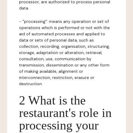
processor, are authorized to process personal
data.
- "processing": means any operation or set of
operations which is performed or not with the
aid of automated processes and applied to
data or sets of personal data, such as
collection, recording, organisation, structuring,
storage, adaptation or alteration, retrieval,
consultation, use, communication by
transmission, dissemination or any other form
of making available, alignment or
interconnection, restriction, erasure or
destruction.
2 What is the
restaurant's role in
processing your