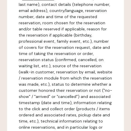
last name), contact details (telephone number,
email address), country/language, reservation
number, date and time of the requested
reservation, room chosen for the reservation
and/or table reserved if applicable, reason for
the reservation if applicable (birthday,
professional event, family event, etc.), number
of covers for the reservation request, date and
time of taking the reservation or order,
reservation status (confirmed, cancelled, on
waiting list, etc.), source of the reservation
(walk-in customer, reservation by email, website
/ reservation module from which the reservation
was made, etc.), status to determine whether a
customer honored their reservation or not ("no-
show" / "arrived" or "cancelled") and associated
timestamp (date and time), information relating
to the click and collect order (products / items
ordered and associated rates, pickup date and
time, etc.), technical information relating to
online reservations, and in particular logs or