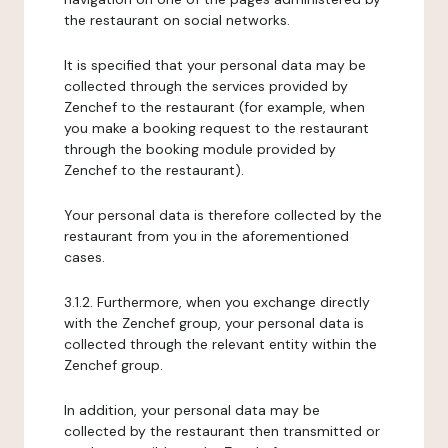
the restaurant on social networks.
It is specified that your personal data may be
collected through the services provided by
Zenchef to the restaurant (for example, when
you make a booking request to the restaurant
through the booking module provided by
Zenchef to the restaurant).
Your personal data is therefore collected by the
restaurant from you in the aforementioned
cases.
3.1.2. Furthermore, when you exchange directly
with the Zenchef group, your personal data is
collected through the relevant entity within the
Zenchef group.
In addition, your personal data may be
collected by the restaurant then transmitted or