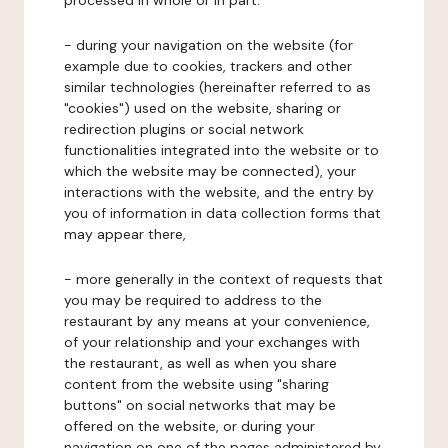
processed in whole or in part:
- during your navigation on the website (for
example due to cookies, trackers and other
similar technologies (hereinafter referred to as
"cookies") used on the website, sharing or
redirection plugins or social network
functionalities integrated into the website or to
which the website may be connected), your
interactions with the website, and the entry by
you of information in data collection forms that
may appear there,
- more generally in the context of requests that
you may be required to address to the
restaurant by any means at your convenience,
of your relationship and your exchanges with
the restaurant, as well as when you share
content from the website using "sharing
buttons" on social networks that may be
offered on the website, or during your
navigation on one of the pages administered by