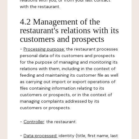
relations with you, or from your last contact
with the restaurant.
4.2 Management of the
restaurant's relations with its
customers and prospects
-
Processing purpose:
the restaurant processes
personal data of its customers and prospects
for the purpose of managing and monitoring its
relations with them, including in the context of
feeding and maintaining its customer file as well
as carrying out import or export operations of
files containing information relating to its
customers or prospects, or in the context of
managing complaints addressed by its
customers or prospects.
-
Controller
: the restaurant.
-
Data processed:
identity (title, first name, last