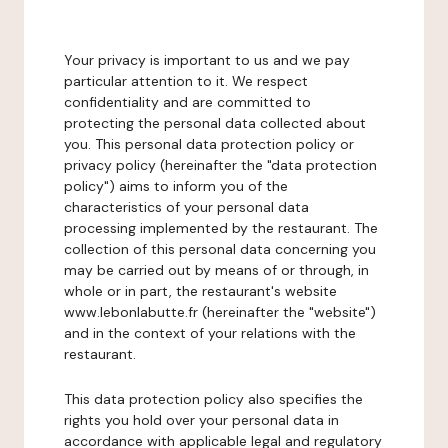
Your privacy is important to us and we pay
particular attention to it. We respect
confidentiality and are committed to
protecting the personal data collected about
you. This personal data protection policy or
privacy policy (hereinafter the "data protection
policy") aims to inform you of the
characteristics of your personal data
processing implemented by the restaurant. The
collection of this personal data concerning you
may be carried out by means of or through, in
whole or in part, the restaurant's website
www.lebonlabutte.fr (hereinafter the "website")
and in the context of your relations with the
restaurant.
This data protection policy also specifies the
rights you hold over your personal data in
accordance with applicable legal and regulatory