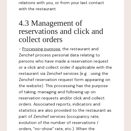
relations with you, or from your last contact
with the restaurant.
4.3 Management of
reservations and click and
collect orders
-
Processing purpose:
the restaurant and
Zenchef process personal data relating to
persons who have made a reservation request
or a click and collect order if applicable with the
restaurant via Zenchef services (e.g. : using the
Zenchef reservation request form appearing on
the website). This processing has the purpose
of taking, managing and following up on
reservation requests and/or click and collect
orders. Associated reports, indicators and
statistics are also provided to the restaurant as
part of Zenchef services (occupancy rate,
evolution of the number of reservations /
orders, "no-show" rate, etc.). When the