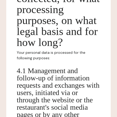
processing
purposes, on what
legal basis and for
how long?
Your personal data is processed for the
following purposes:
4.1 Management and
follow-up of information
requests and exchanges with
users, initiated via or
through the website or the
restaurant's social media
pages or by any other