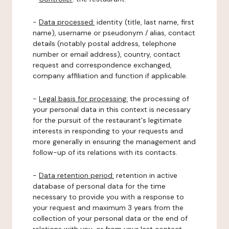
-
Data processed:
identity (title, last name, first
name), username or pseudonym / alias, contact
details (notably postal address, telephone
number or email address), country, contact
request and correspondence exchanged,
company affiliation and function if applicable.
-
Legal basis for processing:
the processing of
your personal data in this context is necessary
for the pursuit of the restaurant's legitimate
interests in responding to your requests and
more generally in ensuring the management and
follow-up of its relations with its contacts.
-
Data retention period:
retention in active
database of personal data for the time
necessary to provide you with a response to
your request and maximum 3 years from the
collection of your personal data or the end of