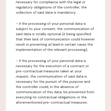
necessary for compliance with the legal or
regulatory obligations of the controller, the
collection of said data is mandatory;
- if the processing of your personal data is
subject to your consent, the communication of
said data is totally optional (it being specified
that their lack of communication could however
result in preventing
at least
in certain cases the
implementation of the relevant processing);
- if the processing of your personal data is
necessary for the execution of a contract or
pre-contractual measures taken at your
request, the communication of said data is
necessary for the pursuit of this purpose and
the controller could, in the absence of
communication of this data, be prevented from
executing its contractual obligations or the
aforementioned pre-contractual measures;