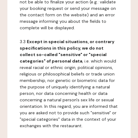
not be able to finalize your action (e.g.: validate
your booking request or send your message on
the contact form on the website) and an error
message informing you about the fields to
complete will be displayed.
3.3
Except in special situations, or contrary
specifications in this policy, we do not
collect so-called "sensitive" or "special
categories" of personal data
, i.e. which would
reveal racial or ethnic origin, political opinions,
religious or philosophical beliefs or trade union
membership, nor genetic or biometric data for
the purpose of uniquely identifying a natural
person, nor data concerning health or data
concerning a natural person's sex life or sexual
orientation. In this regard, you are informed that
you are asked not to provide such "sensitive" or
"special categories" data in the context of your
exchanges with the restaurant.