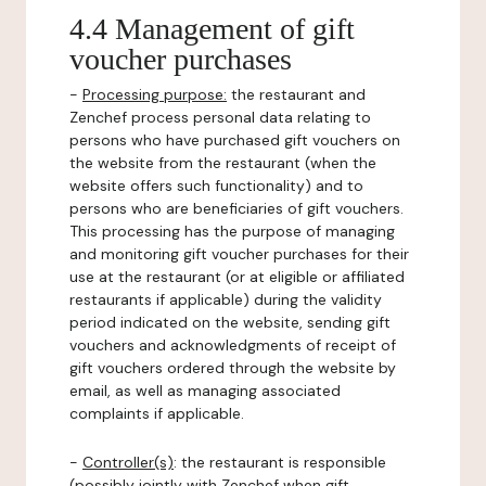
4.4 Management of gift
voucher purchases
-
Processing purpose:
the restaurant and
Zenchef process personal data relating to
persons who have purchased gift vouchers on
the website from the restaurant (when the
website offers such functionality) and to
persons who are beneficiaries of gift vouchers.
This processing has the purpose of managing
and monitoring gift voucher purchases for their
use at the restaurant (or at eligible or affiliated
restaurants if applicable) during the validity
period indicated on the website, sending gift
vouchers and acknowledgments of receipt of
gift vouchers ordered through the website by
email, as well as managing associated
complaints if applicable.
-
Controller(s)
: the restaurant is responsible
(possibly jointly with Zenchef when gift