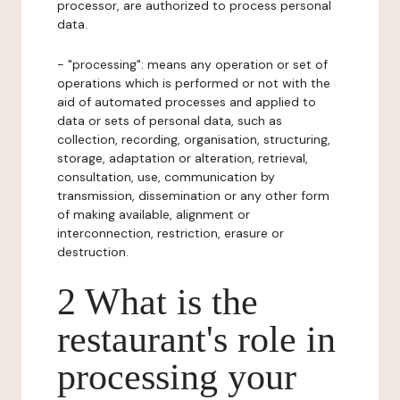
processor, are authorized to process personal
data.
- "processing": means any operation or set of
operations which is performed or not with the
aid of automated processes and applied to
data or sets of personal data, such as
collection, recording, organisation, structuring,
storage, adaptation or alteration, retrieval,
consultation, use, communication by
transmission, dissemination or any other form
of making available, alignment or
interconnection, restriction, erasure or
destruction.
2 What is the
restaurant's role in
processing your