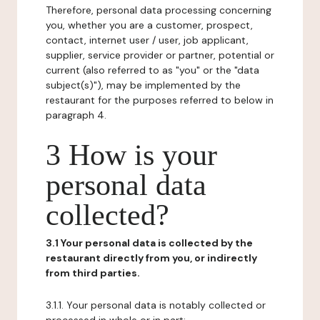
Therefore, personal data processing concerning
you, whether you are a customer, prospect,
contact, internet user / user, job applicant,
supplier, service provider or partner, potential or
current (also referred to as "you" or the "data
subject(s)"), may be implemented by the
restaurant for the purposes referred to below in
paragraph 4.
3 How is your
personal data
collected?
3.1 Your personal data is collected by the
restaurant directly from you, or indirectly
from third parties.
3.1.1. Your personal data is notably collected or