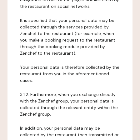
the restaurant on social networks.
It is specified that your personal data may be
collected through the services provided by
Zenchef to the restaurant (for example, when
you make a booking request to the restaurant
through the booking module provided by
Zenchef to the restaurant).
Your personal data is therefore collected by the
restaurant from you in the aforementioned
cases.
3.1.2. Furthermore, when you exchange directly
with the Zenchef group, your personal data is
collected through the relevant entity within the
Zenchef group.
In addition, your personal data may be
collected by the restaurant then transmitted or