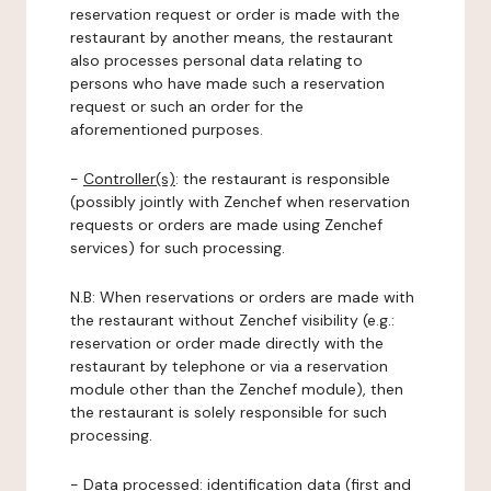
reservation request or order is made with the
restaurant by another means, the restaurant
also processes personal data relating to
persons who have made such a reservation
request or such an order for the
aforementioned purposes.
-
Controller(s)
: the restaurant is responsible
(possibly jointly with Zenchef when reservation
requests or orders are made using Zenchef
services) for such processing.
N.B: When reservations or orders are made with
the restaurant without Zenchef visibility (e.g.:
reservation or order made directly with the
restaurant by telephone or via a reservation
module other than the Zenchef module), then
the restaurant is solely responsible for such
processing.
-
Data processed:
identification data (first and