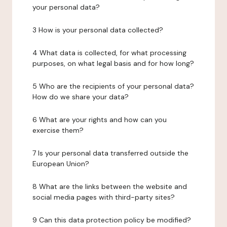
your personal data?
3 How is your personal data collected?
4 What data is collected, for what processing
purposes, on what legal basis and for how long?
5 Who are the recipients of your personal data?
How do we share your data?
6 What are your rights and how can you
exercise them?
7 Is your personal data transferred outside the
European Union?
8 What are the links between the website and
social media pages with third-party sites?
9 Can this data protection policy be modified?