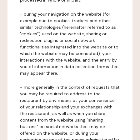
processed in whole or in part:
- during your navigation on the website (for
example due to cookies, trackers and other
similar technologies (hereinafter referred to as
"cookies") used on the website, sharing or
redirection plugins or social network
functionalities integrated into the website or to
which the website may be connected), your
interactions with the website, and the entry by
you of information in data collection forms that
may appear there,
- more generally in the context of requests that
you may be required to address to the
restaurant by any means at your convenience,
of your relationship and your exchanges with
the restaurant, as well as when you share
content from the website using "sharing
buttons" on social networks that may be
offered on the website, or during your
navigation on one of the pages administered by