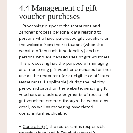
4.4 Management of gift
voucher purchases
-
Processing purpose:
the restaurant and
Zenchef process personal data relating to
persons who have purchased gift vouchers on
the website from the restaurant (when the
website offers such functionality) and to
persons who are beneficiaries of gift vouchers.
This processing has the purpose of managing
and monitoring gift voucher purchases for their
use at the restaurant (or at eligible or affiliated
restaurants if applicable) during the validity
period indicated on the website, sending gift
vouchers and acknowledgments of receipt of
gift vouchers ordered through the website by
email, as well as managing associated
complaints if applicable.
-
Controller(s)
: the restaurant is responsible
(possibly jointly with Zenchef when gift