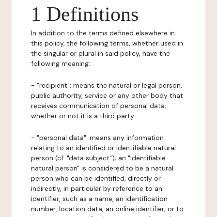
1 Definitions
In addition to the terms defined elsewhere in
this policy, the following terms, whether used in
the singular or plural in said policy, have the
following meaning:
- "recipient": means the natural or legal person,
public authority, service or any other body that
receives communication of personal data,
whether or not it is a third party.
- "personal data": means any information
relating to an identified or identifiable natural
person (cf. "data subject"); an "identifiable
natural person" is considered to be a natural
person who can be identified, directly or
indirectly, in particular by reference to an
identifier, such as a name, an identification
number, location data, an online identifier, or to