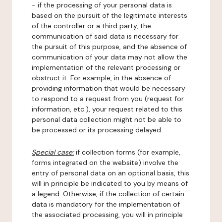
- if the processing of your personal data is
based on the pursuit of the legitimate interests
of the controller or a third party, the
communication of said data is necessary for
the pursuit of this purpose, and the absence of
communication of your data may not allow the
implementation of the relevant processing or
obstruct it. For example, in the absence of
providing information that would be necessary
to respond to a request from you (request for
information, etc.), your request related to this
personal data collection might not be able to
be processed or its processing delayed.
Special case:
if collection forms (for example,
forms integrated on the website) involve the
entry of personal data on an optional basis, this
will in principle be indicated to you by means of
a legend. Otherwise, if the collection of certain
data is mandatory for the implementation of
the associated processing, you will in principle