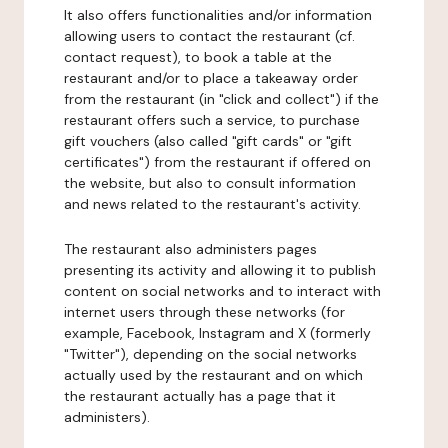
It also offers functionalities and/or information
allowing users to contact the restaurant (cf.
contact request), to book a table at the
restaurant and/or to place a takeaway order
from the restaurant (in "click and collect") if the
restaurant offers such a service, to purchase
gift vouchers (also called "gift cards" or "gift
certificates") from the restaurant if offered on
the website, but also to consult information
and news related to the restaurant's activity.
The restaurant also administers pages
presenting its activity and allowing it to publish
content on social networks and to interact with
internet users through these networks (for
example, Facebook, Instagram and X (formerly
"Twitter"), depending on the social networks
actually used by the restaurant and on which
the restaurant actually has a page that it
administers).