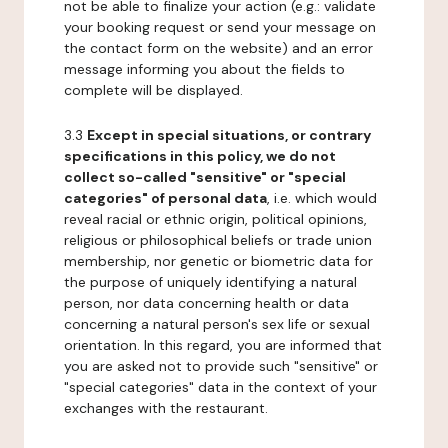
not be able to finalize your action (e.g.: validate
your booking request or send your message on
the contact form on the website) and an error
message informing you about the fields to
complete will be displayed.
3.3
Except in special situations, or contrary
specifications in this policy, we do not
collect so-called "sensitive" or "special
categories" of personal data
, i.e. which would
reveal racial or ethnic origin, political opinions,
religious or philosophical beliefs or trade union
membership, nor genetic or biometric data for
the purpose of uniquely identifying a natural
person, nor data concerning health or data
concerning a natural person's sex life or sexual
orientation. In this regard, you are informed that
you are asked not to provide such "sensitive" or
"special categories" data in the context of your
exchanges with the restaurant.