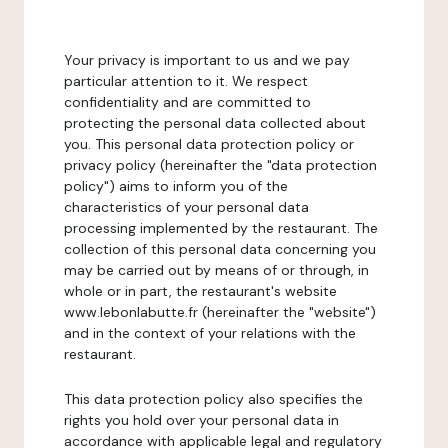
Your privacy is important to us and we pay
particular attention to it. We respect
confidentiality and are committed to
protecting the personal data collected about
you. This personal data protection policy or
privacy policy (hereinafter the "data protection
policy") aims to inform you of the
characteristics of your personal data
processing implemented by the restaurant. The
collection of this personal data concerning you
may be carried out by means of or through, in
whole or in part, the restaurant's website
www.lebonlabutte.fr (hereinafter the "website")
and in the context of your relations with the
restaurant.
This data protection policy also specifies the
rights you hold over your personal data in
accordance with applicable legal and regulatory