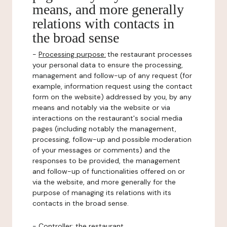
means, and more generally
relations with contacts in
the broad sense
-
Processing purpose:
the restaurant processes
your personal data to ensure the processing,
management and follow-up of any request (for
example, information request using the contact
form on the website) addressed by you, by any
means and notably via the website or via
interactions on the restaurant's social media
pages (including notably the management,
processing, follow-up and possible moderation
of your messages or comments) and the
responses to be provided, the management
and follow-up of functionalities offered on or
via the website, and more generally for the
purpose of managing its relations with its
contacts in the broad sense.
-
Controller
: the restaurant.