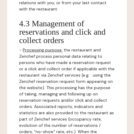
relations with you, or from your last contact
with the restaurant.
4.3 Management of
reservations and click and
collect orders
-
Processing purpose:
the restaurant and
Zenchef process personal data relating to
persons who have made a reservation request
or a click and collect order if applicable with the
restaurant via Zenchef services (e.g. : using the
Zenchef reservation request form appearing on
the website). This processing has the purpose
of taking, managing and following up on
reservation requests and/or click and collect
orders. Associated reports, indicators and
statistics are also provided to the restaurant as
part of Zenchef services (occupancy rate,
evolution of the number of reservations /
orders, "no-show" rate, etc.). When the