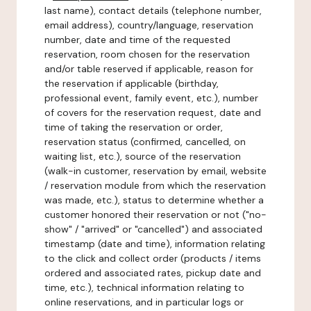
last name), contact details (telephone number,
email address), country/language, reservation
number, date and time of the requested
reservation, room chosen for the reservation
and/or table reserved if applicable, reason for
the reservation if applicable (birthday,
professional event, family event, etc.), number
of covers for the reservation request, date and
time of taking the reservation or order,
reservation status (confirmed, cancelled, on
waiting list, etc.), source of the reservation
(walk-in customer, reservation by email, website
/ reservation module from which the reservation
was made, etc.), status to determine whether a
customer honored their reservation or not ("no-
show" / "arrived" or "cancelled") and associated
timestamp (date and time), information relating
to the click and collect order (products / items
ordered and associated rates, pickup date and
time, etc.), technical information relating to
online reservations, and in particular logs or