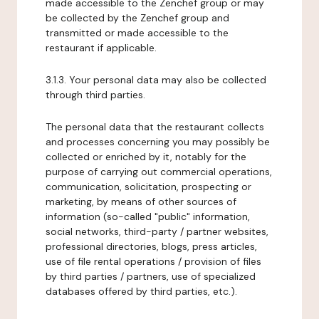
made accessible to the Zenchef group or may
be collected by the Zenchef group and
transmitted or made accessible to the
restaurant if applicable.
3.1.3. Your personal data may also be collected
through third parties.
The personal data that the restaurant collects
and processes concerning you may possibly be
collected or enriched by it, notably for the
purpose of carrying out commercial operations,
communication, solicitation, prospecting or
marketing, by means of other sources of
information (so-called "public" information,
social networks, third-party / partner websites,
professional directories, blogs, press articles,
use of file rental operations / provision of files
by third parties / partners, use of specialized
databases offered by third parties, etc.).