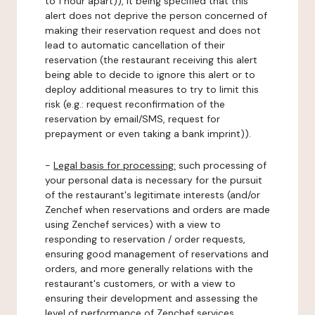
to 1 hour apart)), it being specified that this
alert does not deprive the person concerned of
making their reservation request and does not
lead to automatic cancellation of their
reservation (the restaurant receiving this alert
being able to decide to ignore this alert or to
deploy additional measures to try to limit this
risk (e.g.: request reconfirmation of the
reservation by email/SMS, request for
prepayment or even taking a bank imprint)).
-
Legal basis for processing:
such processing of
your personal data is necessary for the pursuit
of the restaurant's legitimate interests (and/or
Zenchef when reservations and orders are made
using Zenchef services) with a view to
responding to reservation / order requests,
ensuring good management of reservations and
orders, and more generally relations with the
restaurant's customers, or with a view to
ensuring their development and assessing the
level of performance of Zenchef services.