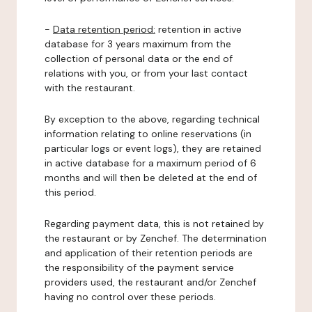
-
Data retention period:
retention in active
database for 3 years maximum from the
collection of personal data or the end of
relations with you, or from your last contact
with the restaurant.
By exception to the above, regarding technical
information relating to online reservations (in
particular logs or event logs), they are retained
in active database for a maximum period of 6
months and will then be deleted at the end of
this period.
Regarding payment data, this is not retained by
the restaurant or by Zenchef. The determination
and application of their retention periods are
the responsibility of the payment service
providers used, the restaurant and/or Zenchef
having no control over these periods.