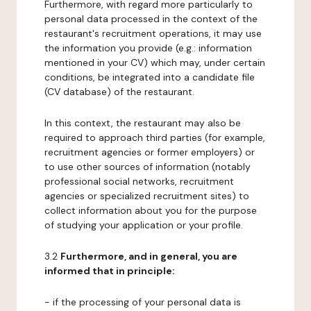
Furthermore, with regard more particularly to
personal data processed in the context of the
restaurant's recruitment operations, it may use
the information you provide (e.g.: information
mentioned in your CV) which may, under certain
conditions, be integrated into a candidate file
(CV database) of the restaurant.
In this context, the restaurant may also be
required to approach third parties (for example,
recruitment agencies or former employers) or
to use other sources of information (notably
professional social networks, recruitment
agencies or specialized recruitment sites) to
collect information about you for the purpose
of studying your application or your profile.
3.2
Furthermore, and in general, you are
informed that in principle:
- if the processing of your personal data is