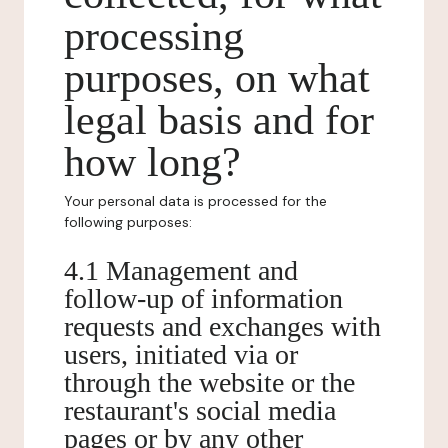
processing
purposes, on what
legal basis and for
how long?
Your personal data is processed for the
following purposes:
4.1 Management and
follow-up of information
requests and exchanges with
users, initiated via or
through the website or the
restaurant's social media
pages or by any other