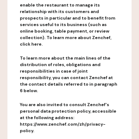
enable the restaurant to manage its
relationship with its customers and
prospects in particular and to benefit from
services useful to its business (such as
online booking, table payment, or review
collection). To learn more about Zenchef,
click here.
To learn more about the main lines of the
distribution of roles, obligations and
responsibilities in case of joint
responsibility, you can contact Zenchef at
the contact details referred to in paragraph
6 below.
You are also invited to consult Zenchef's
personal data protection policy, accessible
at the following address:
https://www.zenchef.com/zh/privacy-
policy.