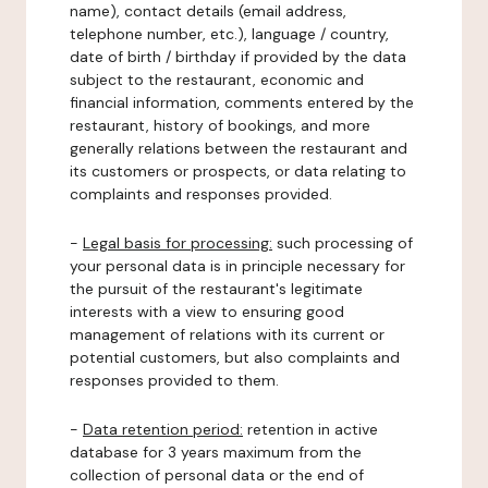
name), contact details (email address,
telephone number, etc.), language / country,
date of birth / birthday if provided by the data
subject to the restaurant, economic and
financial information, comments entered by the
restaurant, history of bookings, and more
generally relations between the restaurant and
its customers or prospects, or data relating to
complaints and responses provided.
-
Legal basis for processing:
such processing of
your personal data is in principle necessary for
the pursuit of the restaurant's legitimate
interests with a view to ensuring good
management of relations with its current or
potential customers, but also complaints and
responses provided to them.
-
Data retention period:
retention in active
database for 3 years maximum from the
collection of personal data or the end of