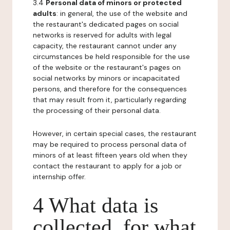
3.4
Personal data of minors or protected
adults
: in general, the use of the website and
the restaurant's dedicated pages on social
networks is reserved for adults with legal
capacity, the restaurant cannot under any
circumstances be held responsible for the use
of the website or the restaurant's pages on
social networks by minors or incapacitated
persons, and therefore for the consequences
that may result from it, particularly regarding
the processing of their personal data.
However, in certain special cases, the restaurant
may be required to process personal data of
minors of at least fifteen years old when they
contact the restaurant to apply for a job or
internship offer.
4 What data is
collected, for what