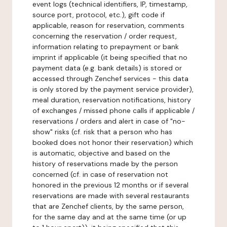
event logs (technical identifiers, IP, timestamp,
source port, protocol, etc.), gift code if
applicable, reason for reservation, comments
concerning the reservation / order request,
information relating to prepayment or bank
imprint if applicable (it being specified that no
payment data (e.g. bank details) is stored or
accessed through Zenchef services - this data
is only stored by the payment service provider),
meal duration, reservation notifications, history
of exchanges / missed phone calls if applicable /
reservations / orders and alert in case of "no-
show" risks (cf. risk that a person who has
booked does not honor their reservation) which
is automatic, objective and based on the
history of reservations made by the person
concerned (cf. in case of reservation not
honored in the previous 12 months or if several
reservations are made with several restaurants
that are Zenchef clients, by the same person,
for the same day and at the same time (or up