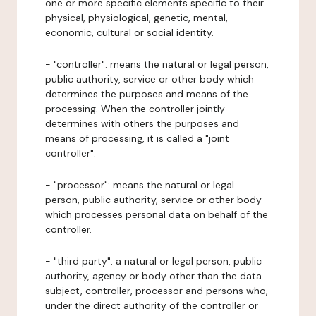
one or more specific elements specific to their
physical, physiological, genetic, mental,
economic, cultural or social identity.
- "controller": means the natural or legal person,
public authority, service or other body which
determines the purposes and means of the
processing. When the controller jointly
determines with others the purposes and
means of processing, it is called a "joint
controller".
- "processor": means the natural or legal
person, public authority, service or other body
which processes personal data on behalf of the
controller.
- "third party": a natural or legal person, public
authority, agency or body other than the data
subject, controller, processor and persons who,
under the direct authority of the controller or