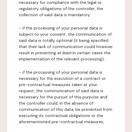
necessary for compliance with the legal or
regulatory obligations of the controller, the
collection of said data is mandatory;
- if the processing of your personal data is
subject to your consent, the communication of
said data is totally optional (it being specified
that their lack of communication could however
result in preventing
at least
in certain cases the
implementation of the relevant processing);
- if the processing of your personal data is
necessary for the execution of a contract or
pre-contractual measures taken at your
request, the communication of said data is
necessary for the pursuit of this purpose and
the controller could, in the absence of
communication of this data, be prevented from
executing its contractual obligations or the
aforementioned pre-contractual measures;