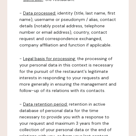
-
Data processed:
identity (title, last name, first
name), username or pseudonym / alias, contact
details (notably postal address, telephone
number or email address), country, contact
request and correspondence exchanged,
company affiliation and function if applicable.
-
Legal basis for processing:
the processing of
your personal data in this context is necessary
for the pursuit of the restaurant's legitimate
interests in responding to your requests and
more generally in ensuring the management and
follow-up of its relations with its contacts.
-
Data retention period:
retention in active
database of personal data for the time
necessary to provide you with a response to
your request and maximum 3 years from the
collection of your personal data or the end of