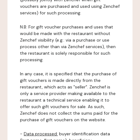
vouchers are purchased and used using Zenchef
services) for such processing.
N.B: For gift voucher purchases and uses that
would be made with the restaurant without
Zenchef visibility (e.g.: via a purchase or use
process other than via Zenchef services), then
the restaurant is solely responsible for such
processing.
In any case, it is specified that the purchase of
gift vouchers is made directly from the
restaurant, which acts as "seller". Zenchef is
only a service provider making available to the
restaurant a technical service enabling it to
offer such gift vouchers for sale. As such,
Zenchef does not collect the sums paid for the
purchase of gift vouchers on the website.
-
Data processed:
buyer identification data