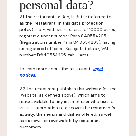
personal data?
2.1 The restaurant Le Bon, la Butte (referred to
as the "restaurant" in this data protection
policy) is a -, with share capital of 10000 euros,
registered under number Paris 840554265
(Registration number Paris 840554265), having
its registered office at Sas ça fait plaisir, VAT
number: Fr840554265, tel: -, email: -.
To learn more about the restaurant,
legal
notices
.
2.2 The restaurant publishes this website (cf. the
"website" as defined above), which aims to
make available to any internet user who uses or
visits it information to discover the restaurant's
activity, the menus and dishes offered, as well
as its news, or reviews left by restaurant
customers.