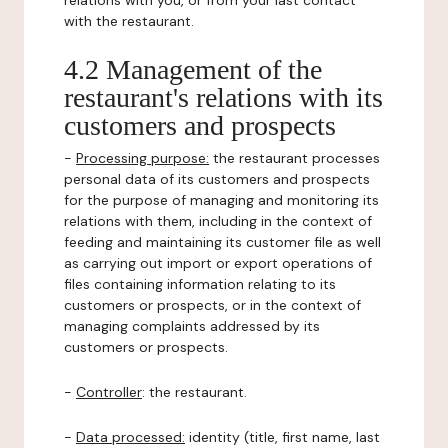
relations with you, or from your last contact
with the restaurant.
4.2 Management of the
restaurant's relations with its
customers and prospects
-
Processing purpose:
the restaurant processes
personal data of its customers and prospects
for the purpose of managing and monitoring its
relations with them, including in the context of
feeding and maintaining its customer file as well
as carrying out import or export operations of
files containing information relating to its
customers or prospects, or in the context of
managing complaints addressed by its
customers or prospects.
-
Controller
: the restaurant.
-
Data processed:
identity (title, first name, last