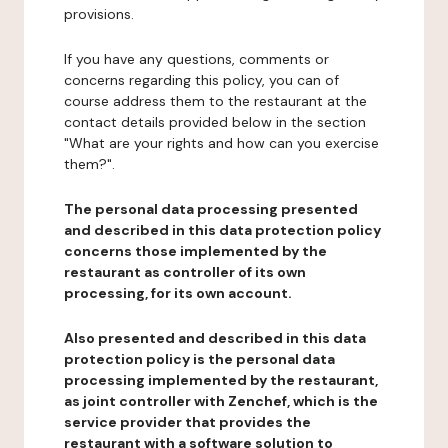
provisions.
If you have any questions, comments or
concerns regarding this policy, you can of
course address them to the restaurant at the
contact details provided below in the section
"What are your rights and how can you exercise
them?".
The personal data processing presented
and described in this data protection policy
concerns those implemented by the
restaurant as controller of its own
processing, for its own account.
Also presented and described in this data
protection policy is the personal data
processing implemented by the restaurant,
as joint controller with Zenchef, which is the
service provider that provides the
restaurant with a software solution to