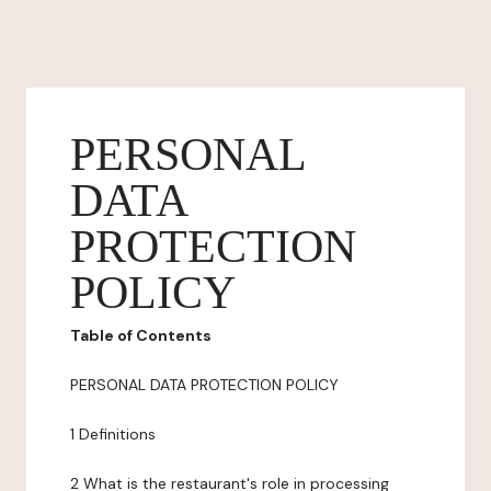
PERSONAL
DATA
PROTECTION
POLICY
Table of Contents
PERSONAL DATA PROTECTION POLICY
1 Definitions
2 What is the restaurant's role in processing